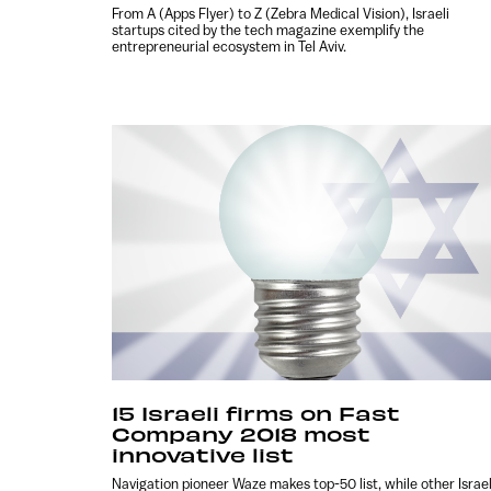
From A (Apps Flyer) to Z (Zebra Medical Vision), Israeli
startups cited by the tech magazine exemplify the
entrepreneurial ecosystem in Tel Aviv.
15 Israeli firms on Fast
Company 2018 most
innovative list
Navigation pioneer Waze makes top-50 list, while other Israel