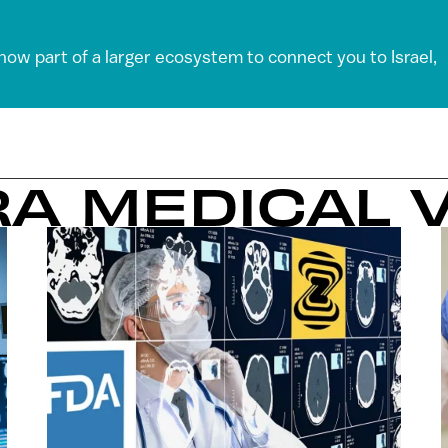
 now part of a larger ecosystem to connect you to Israel,
RA MEDICAL 