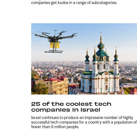
companies get kudos in a range of subcategories.
25 of the coolest tech
companies in Israel
Israel continues to produce an impressive number of highly
successful tech companies for a country with a population of
fewer than 9 million people.