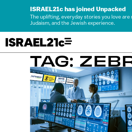
ISRAEL21c has joined Unpacked
The uplifting, everyday stories you love are
Judaism, and the Jewish experience.
TAG: ZEB