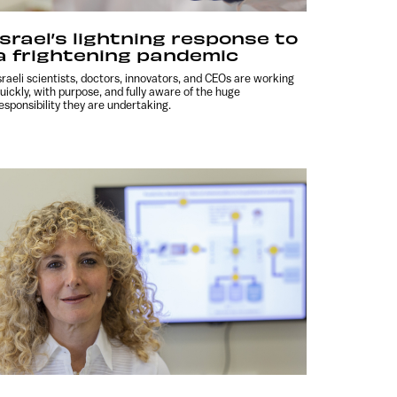
Israel’s lightning response to
a frightening pandemic
sraeli scientists, doctors, innovators, and CEOs are working
uickly, with purpose, and fully aware of the huge
esponsibility they are undertaking.