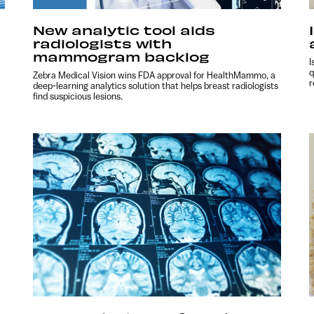
New analytic tool aids
radiologists with
mammogram backlog
I
q
Zebra Medical Vision wins FDA approval for HealthMammo, a
r
deep-learning analytics solution that helps breast radiologists
find suspicious lesions.