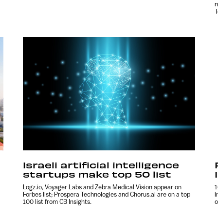
m
T
Israeli artificial intelligence
startups make top 50 list
Logz.io, Voyager Labs and Zebra Medical Vision appear on
1
Forbes list; Prospera Technologies and Chorus.ai are on a top
i
100 list from CB Insights.
o