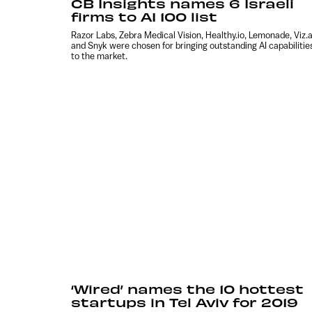
CB Insights names 6 Israeli
firms to AI 100 list
Razor Labs, Zebra Medical Vision, Healthy.io, Lemonade, Viz.a
and Snyk were chosen for bringing outstanding AI capabilitie
to the market.
‘Wired’ names the 10 hottest
startups in Tel Aviv for 2019