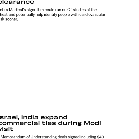
clearance
ebra Medical’s algorithm could run on CT studies of the
hest and potentially help identify people with cardiovascular
isk sooner.
Israel, India expand
commercial ties during Modi
visit
 Memorandum of Understanding deals signed including $40