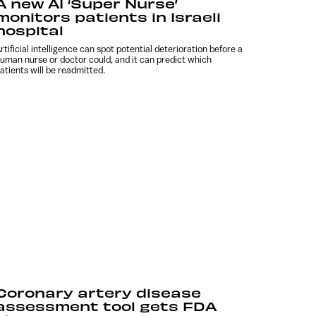
A new AI ‘Super Nurse’
monitors patients in Israeli
hospital
rtificial intelligence can spot potential deterioration before a
uman nurse or doctor could, and it can predict which
atients will be readmitted.
Coronary artery disease
assessment tool gets FDA