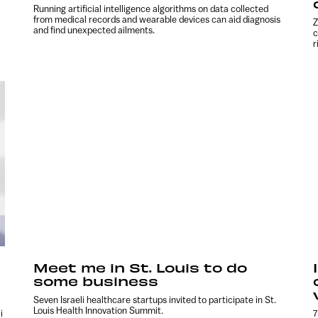
Running artificial intelligence algorithms on data collected
from medical records and wearable devices can aid diagnosis
Z
and find unexpected ailments.
c
r
Meet me in St. Louis to do
some business
Seven Israeli healthcare startups invited to participate in St.
Louis Health Innovation Summit.
i
7