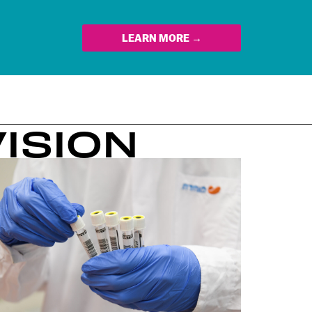
LEARN MORE →
VISION