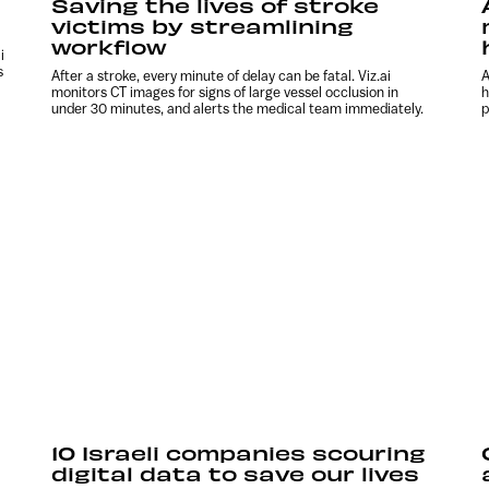
Saving the lives of stroke
victims by streamlining
workflow
i
s
After a stroke, every minute of delay can be fatal. Viz.ai
A
monitors CT images for signs of large vessel occlusion in
h
under 30 minutes, and alerts the medical team immediately.
p
10 Israeli companies scouring
digital data to save our lives