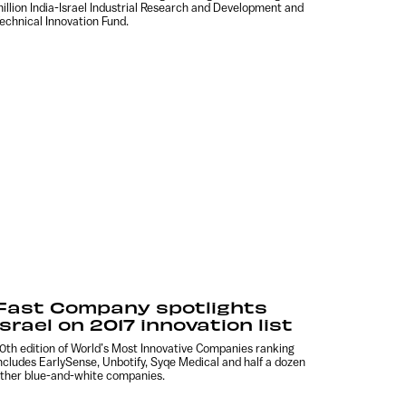
illion India-Israel Industrial Research and Development and
echnical Innovation Fund.
Fast Company spotlights
Israel on 2017 innovation list
0th edition of World’s Most Innovative Companies ranking
ncludes EarlySense, Unbotify, Syqe Medical and half a dozen
ther blue-and-white companies.