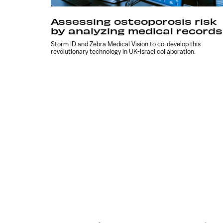
Assessing osteoporosis risk
by analyzing medical records
Storm ID and Zebra Medical Vision to co-develop this
revolutionary technology in UK-Israel collaboration.