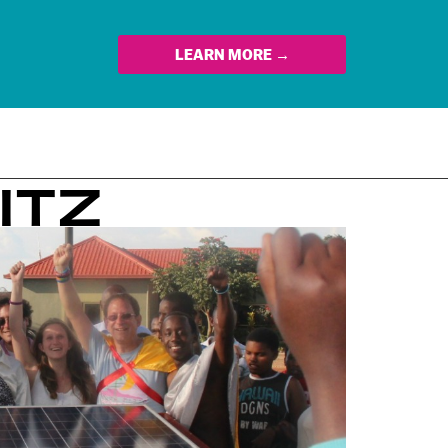
LEARN MORE →
ITZ