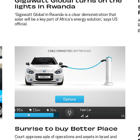
Gigawatt Global turns on the
lights in Rwanda
‘Gigawatt Global in Rwanda is a clear demonstration that
solar will be a key part of Africa’s energy solution,’ says US
A
official.
R
g
Sunrise to buy Better Place
Court approves sale of operations and assets in Israel and