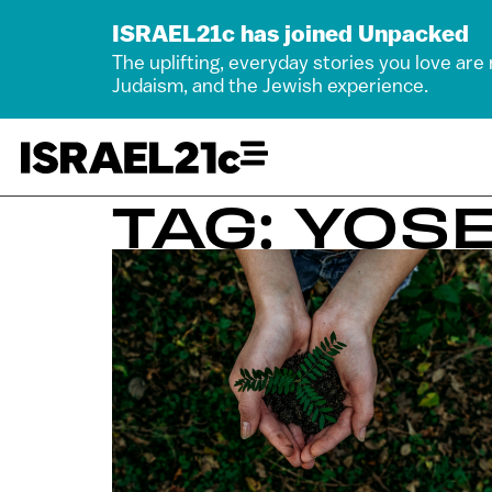
ISRAEL21c has joined Unpacked
The uplifting, everyday stories you love are
Judaism, and the Jewish experience.
TAG: YOS