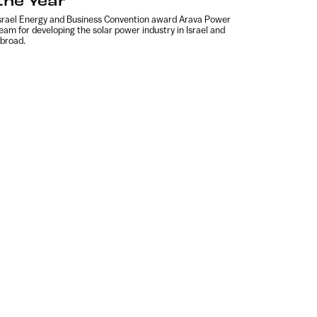
the Year
srael Energy and Business Convention award Arava Power
eam for developing the solar power industry in Israel and
broad.