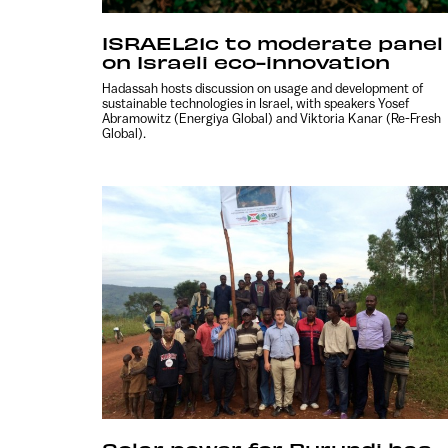
ISRAEL21c to moderate panel
on Israeli eco-innovation
Hadassah hosts discussion on usage and development of
sustainable technologies in Israel, with speakers Yosef
Abramowitz (Energiya Global) and Viktoria Kanar (Re-Fresh
Global).