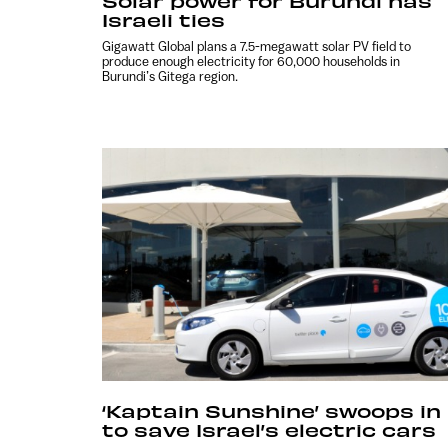
Solar power for Burundi has
Israeli ties
Gigawatt Global plans a 7.5-megawatt solar PV field to
produce enough electricity for 60,000 households in
Burundi’s Gitega region.
‘Kaptain Sunshine’ swoops in
to save Israel’s electric cars