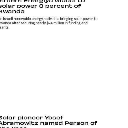
Israel’s Energiya Global to
solar power 8 percent of
Rwanda
n Israeli renewable energy activist is bringing solar power to
wanda after securing nearly $24 million in funding and
rants.
Solar pioneer Yosef
Abramowitz named Person of