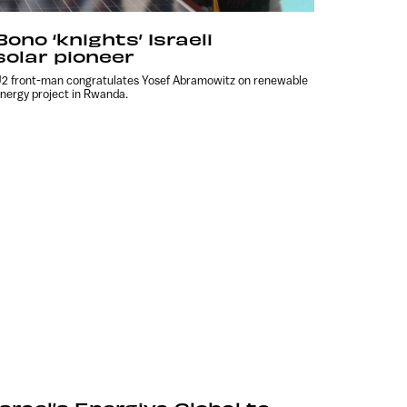
Bono ‘knights’ Israeli
solar pioneer
2 front-man congratulates Yosef Abramowitz on renewable
nergy project in Rwanda.