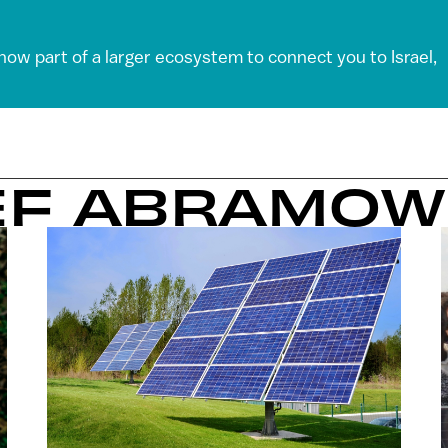
 now part of a larger ecosystem to connect you to Israel,
EF ABRAMOW