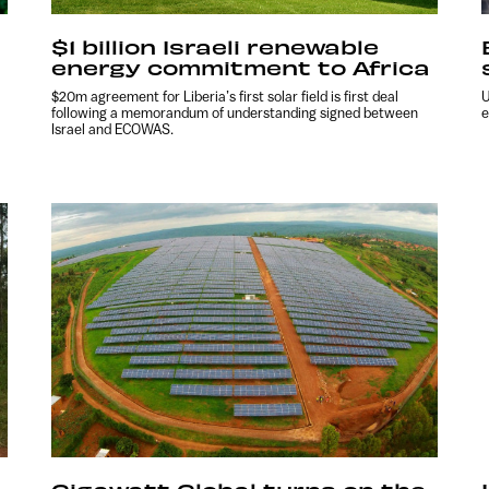
$1 billion Israeli renewable
energy commitment to Africa
$20m agreement for Liberia’s first solar field is first deal
U
following a memorandum of understanding signed between
e
Israel and ECOWAS.