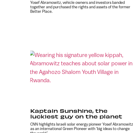
Yosef Abramowitz, vehicle owners and investors banded
together and purchased the rights and assets of the former
Better Place.
Kaptain Sunshine, the
luckiest guy on the planet
CNN highlights Israeli solar energy pioneer Yosef Abramowitz
as an international Green Pioneer with ‘big ideas to change