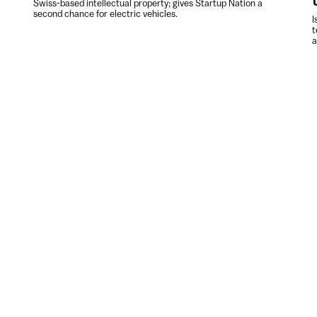
Swiss-based intellectual property; gives Startup Nation a
second chance for electric vehicles.
I
t
a