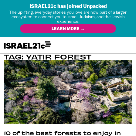
ISRAEL21c has joined Unpacked
The uplifting, everyday stories you love are now part of a larger
ecosystem to connect you to Israel, Judaism, and the Jewish
experience.
LEARN MORE →
TAG: YATIR FOREST
10 of the best forests to enjoy in