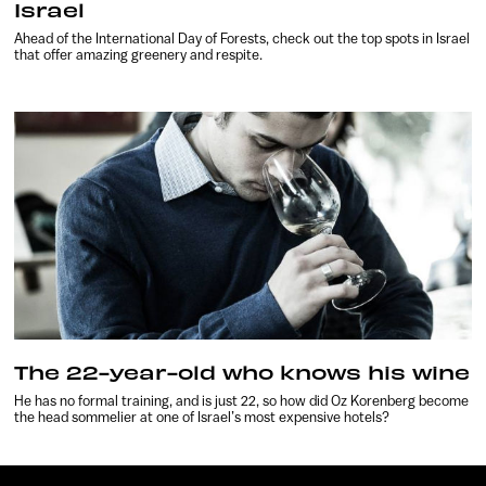
Israel
Ahead of the International Day of Forests, check out the top spots in Israel
that offer amazing greenery and respite.
The 22-year-old who knows his wine
He has no formal training, and is just 22, so how did Oz Korenberg become
the head sommelier at one of Israel’s most expensive hotels?