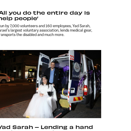
‘All you do the entire day is
help people’
un by 7,000 volunteers and 160 employees, Yad Sarah,
srael’s largest voluntary association, lends medical gear,
ransports the disabled and much more.
Yad Sarah – Lending a hand