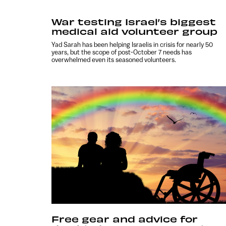
War testing Israel’s biggest
medical aid volunteer group
Yad Sarah has been helping Israelis in crisis for nearly 50
years, but the scope of post-October 7 needs has
overwhelmed even its seasoned volunteers.
Free gear and advice for