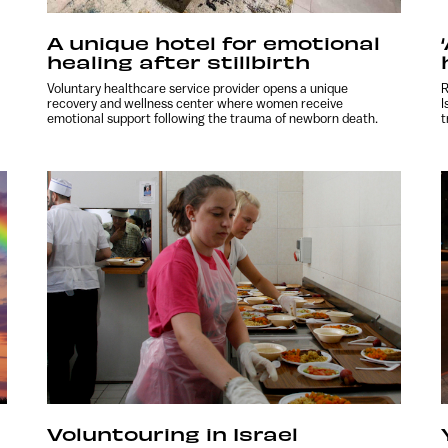
A unique hotel for emotional
healing after stillbirth
Voluntary healthcare service provider opens a unique
R
recovery and wellness center where women receive
I
emotional support following the trauma of newborn death.
t
Voluntouring in Israel