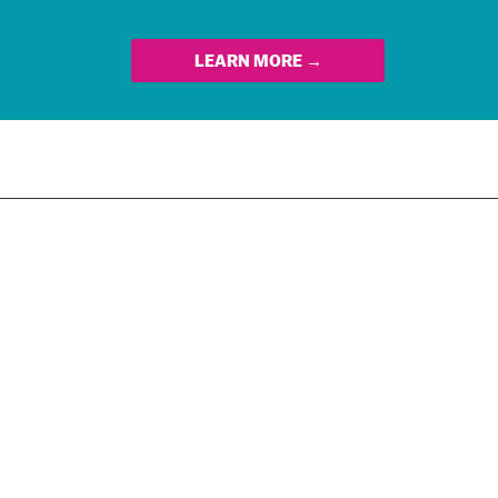
LEARN MORE →