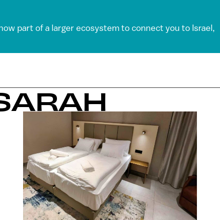
 now part of a larger ecosystem to connect you to Israel,
 SARAH