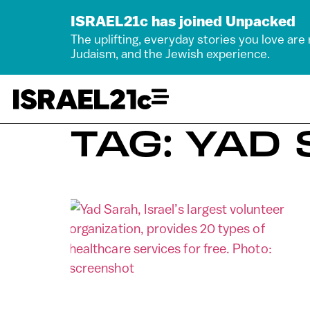
ISRAEL21c has joined Unpacked
The uplifting, everyday stories you love are
Judaism, and the Jewish experience.
TAG: YAD