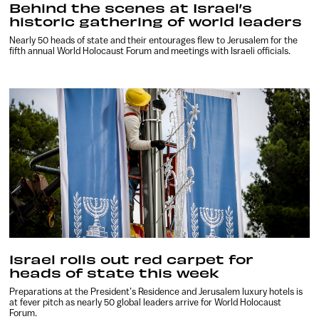
Behind the scenes at Israel’s
historic gathering of world leaders
Nearly 50 heads of state and their entourages flew to Jerusalem for the
fifth annual World Holocaust Forum and meetings with Israeli officials.
Israel rolls out red carpet for
heads of state this week
Preparations at the President’s Residence and Jerusalem luxury hotels is
at fever pitch as nearly 50 global leaders arrive for World Holocaust
Forum.