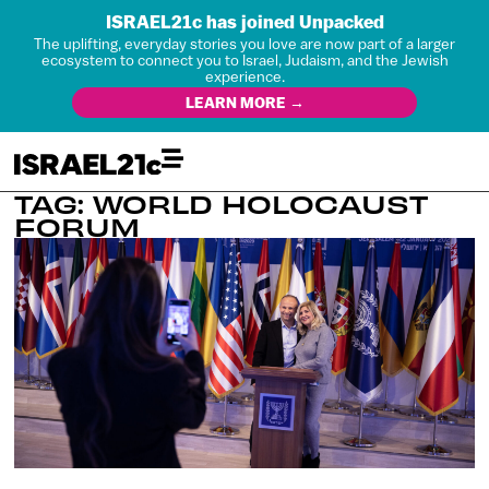
ISRAEL21c has joined Unpacked
The uplifting, everyday stories you love are now part of a larger
ecosystem to connect you to Israel, Judaism, and the Jewish
experience.
LEARN MORE →
TAG: WORLD HOLOCAUST
FORUM