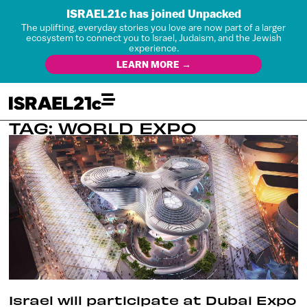
ISRAEL21c has joined Unpacked
The uplifting, everyday stories you love are now part of a larger
ecosystem to connect you to Israel, Judaism, and the Jewish
experience.
LEARN MORE →
TAG: WORLD EXPO
Israel will participate at Dubai Expo