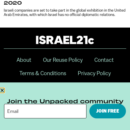
2020
Israeli companies are set to take part in the global exhibition in the United
Arab Emirates, with which Israel has no official diplomatic relations.
About
Our Reuse Policy
Contact
Terms & Conditions
Privacy Policy
Digital Ambassador Internship
Join the Unpacked community
JOIN FREE