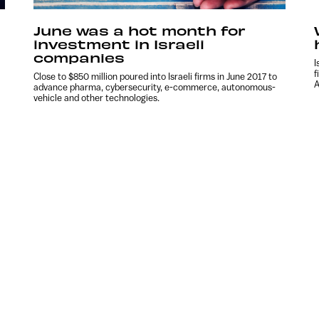
June was a hot month for
investment in Israeli
companies
I
f
Close to $850 million poured into Israeli firms in June 2017 to
A
advance pharma, cybersecurity, e-commerce, autonomous-
vehicle and other technologies.