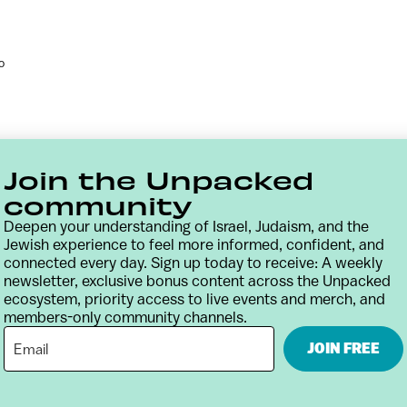
o
Join the Unpacked
community
Deepen your understanding of Israel, Judaism, and the
Jewish experience to feel more informed, confident, and
connected every day. Sign up today to receive: A weekly
newsletter, exclusive bonus content across the Unpacked
ecosystem, priority access to live events and merch, and
members-only community channels.
Contact
Terms & Conditions
Privacy Policy
JOIN FREE