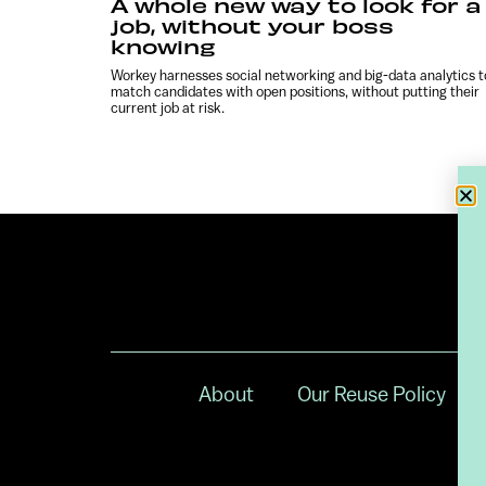
A whole new way to look for a
job, without your boss
knowing
Workey harnesses social networking and big-data analytics t
match candidates with open positions, without putting their
current job at risk.
About
Our Reuse Policy