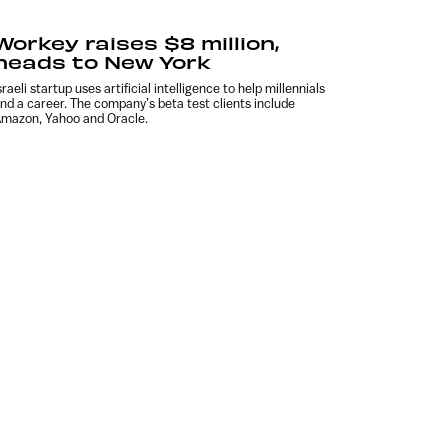
Workey raises $8 million,
heads to New York
sraeli startup uses artificial intelligence to help millennials
ind a career. The company’s beta test clients include
mazon, Yahoo and Oracle.