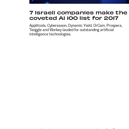
7 Israeli companies make the
coveted AI 100 list for 2017
Applitools, Cybereason, Dynamic Yield, OrCam, Prospera,
Twiggle and Workey lauded for outstanding artificial
intelligence technologies.