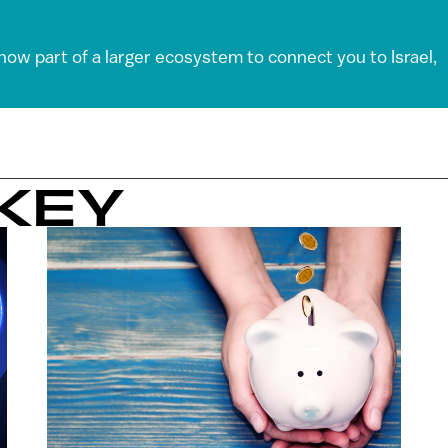
 now part of a larger ecosystem to connect you to Israel,
KEY