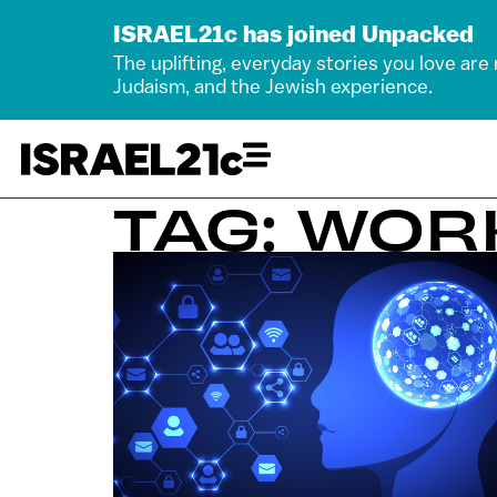
ISRAEL21c has joined Unpacked
The uplifting, everyday stories you love are
Judaism, and the Jewish experience.
TAG: WOR