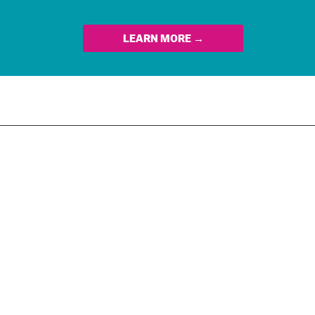
LEARN MORE →