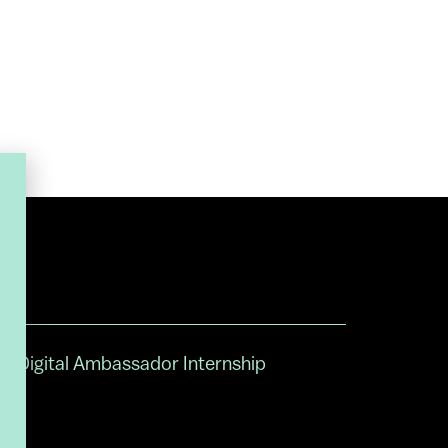
Digital Ambassador Internship