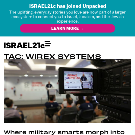
ISRAEL21c has joined Unpacked
The uplifting, everyday stories you love are now part of a larger
ecosystem to connect you to Israel, Judaism, and the Jewish
experience.
LEARN MORE →
TAG: WIREX SYSTEMS
Where military smarts morph into