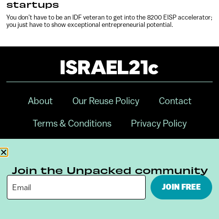
startups
You don’t have to be an IDF veteran to get into the 8200 EISP accelerator;
you just have to show exceptional entrepreneurial potential.
About
Our Reuse Policy
Contact
Terms & Conditions
Privacy Policy
Digital Ambassador Internship
Join the Unpacked community
JOIN FREE