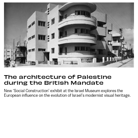
The architecture of Palestine
during the British Mandate
New ‘Social Construction’ exhibit at the Israel Museum explores the
European influence on the evolution of Israel’s modernist visual heritage.