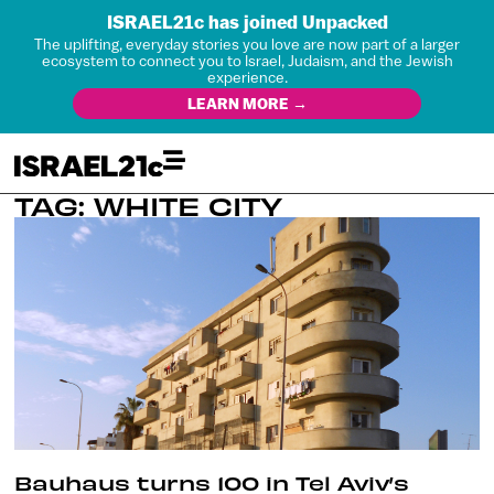
ISRAEL21c has joined Unpacked
The uplifting, everyday stories you love are now part of a larger
ecosystem to connect you to Israel, Judaism, and the Jewish
experience.
LEARN MORE →
TAG: WHITE CITY
Bauhaus turns 100 in Tel Aviv’s