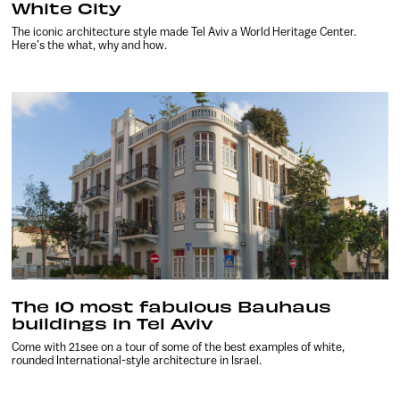
White City
The iconic architecture style made Tel Aviv a World Heritage Center.
Here’s the what, why and how.
The 10 most fabulous Bauhaus
buildings in Tel Aviv
Come with 21see on a tour of some of the best examples of white,
rounded International-style architecture in Israel.