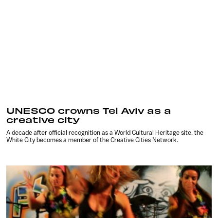
UNESCO crowns Tel Aviv as a
creative city
A decade after official recognition as a World Cultural Heritage site, the
White City becomes a member of the Creative Cities Network.