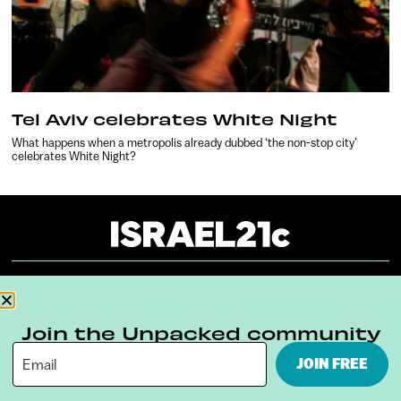
Tel Aviv celebrates White Night
What happens when a metropolis already dubbed ‘the non-stop city’
celebrates White Night?
About
Our Reuse Policy
Contact
Join the Unpacked community
Terms & Conditions
Privacy Policy
JOIN FREE
Digital Ambassador Internship