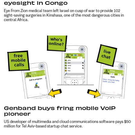
eyesight in Congo
Eye From Zion medical team left Israel on cusp of war to provide 102
sight-saving surgeries in Kinshasa, one of the most dangerous cities in
central Africa.
Genband buys fring mobile VoIP
pioneer
US developer of multimedia and cloud communications software pays $50
million for Tel Aviv-based startup chat service.