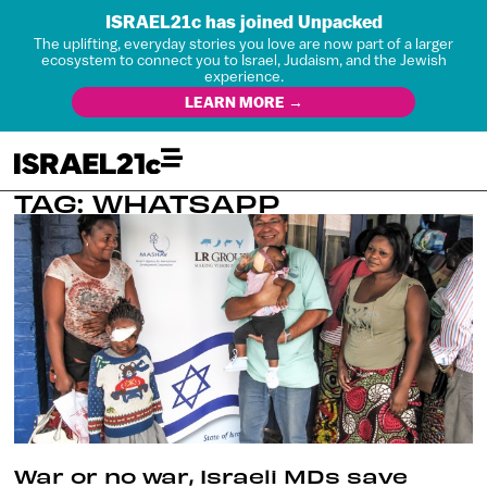
ISRAEL21c has joined Unpacked
The uplifting, everyday stories you love are now part of a larger
ecosystem to connect you to Israel, Judaism, and the Jewish
experience.
LEARN MORE →
TAG: WHATSAPP
War or no war, Israeli MDs save