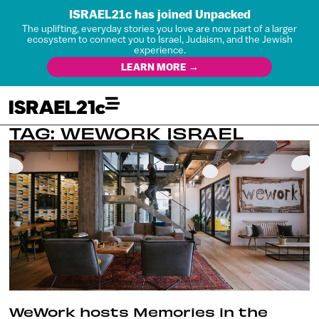
ISRAEL21c has joined Unpacked
The uplifting, everyday stories you love are now part of a larger
ecosystem to connect you to Israel, Judaism, and the Jewish
experience.
LEARN MORE →
TAG: WEWORK ISRAEL
WeWork hosts Memories in the