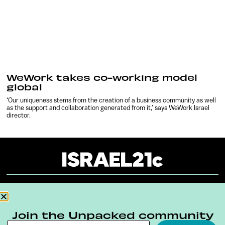
WeWork takes co-working model
global
‘Our uniqueness stems from the creation of a business community as well
as the support and collaboration generated from it,’ says WeWork Israel
director.
About
Our Reuse Policy
Contact
Join the Unpacked community
Terms & Conditions
Privacy Policy