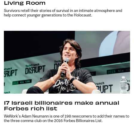
Living Room
Survivors retell their stories of survival in an intimate atmosphere and
help connect younger generations to the Holocaust.
17 Israeli billionaires make annual
Forbes rich list
WeWork’s Adam Neumann is one of 198 newcomers to add their names to
the three comma club on the 2016 Forbes Billionaires List.