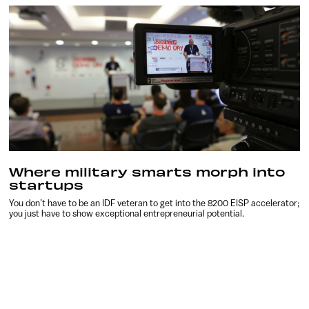
Where military smarts morph into
startups
You don’t have to be an IDF veteran to get into the 8200 EISP accelerator;
you just have to show exceptional entrepreneurial potential.