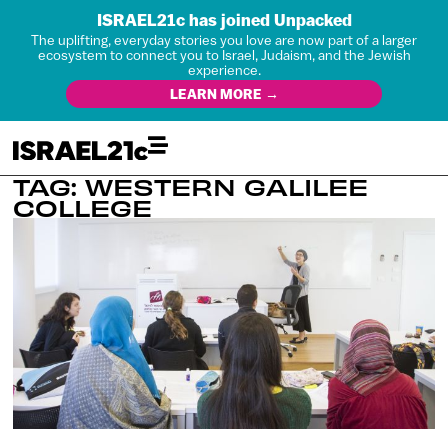
ISRAEL21c has joined Unpacked
The uplifting, everyday stories you love are now part of a larger
ecosystem to connect you to Israel, Judaism, and the Jewish
experience.
LEARN MORE →
TAG: WESTERN GALILEE
COLLEGE