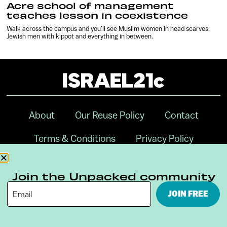
Acre school of management
teaches lesson in coexistence
Walk across the campus and you’ll see Muslim women in head scarves,
Jewish men with kippot and everything in between.
About
Our Reuse Policy
Contact
Terms & Conditions
Privacy Policy
Digital Ambassador Internship
Join the Unpacked community
JOIN FREE