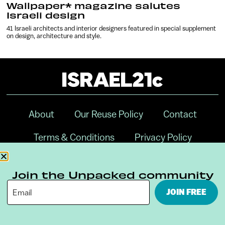
Wallpaper* magazine salutes
Israeli design
41 Israeli architects and interior designers featured in special supplement
on design, architecture and style.
About
Our Reuse Policy
Contact
Terms & Conditions
Privacy Policy
Digital Ambassador Internship
Join the Unpacked community
JOIN FREE