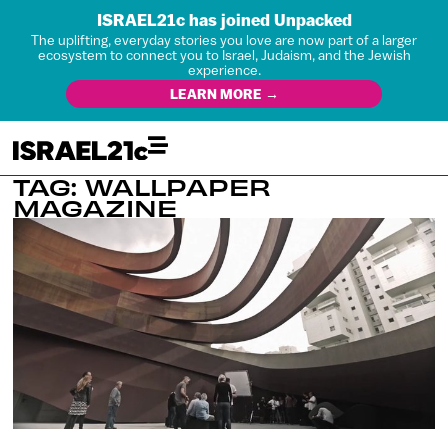
ISRAEL21c has joined Unpacked
The uplifting, everyday stories you love are now part of a larger
ecosystem to connect you to Israel, Judaism, and the Jewish
experience.
LEARN MORE →
TAG: WALLPAPER
MAGAZINE