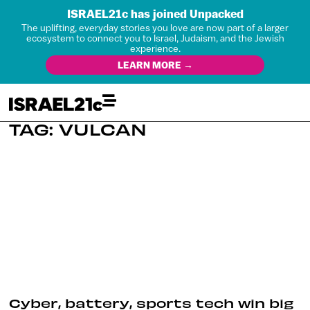
ISRAEL21c has joined Unpacked
The uplifting, everyday stories you love are now part of a larger
ecosystem to connect you to Israel, Judaism, and the Jewish
experience.
LEARN MORE →
TAG: VULCAN
Cyber, battery, sports tech win big