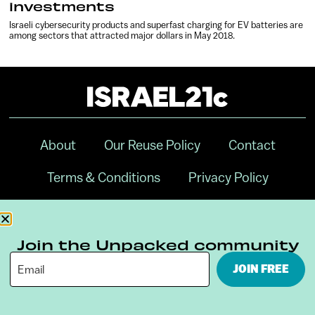
investments
Israeli cybersecurity products and superfast charging for EV batteries are
among sectors that attracted major dollars in May 2018.
About
Our Reuse Policy
Contact
Terms & Conditions
Privacy Policy
Digital Ambassador Internship
Join the Unpacked community
JOIN FREE