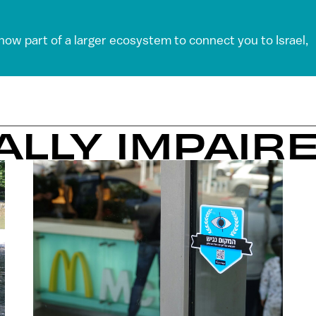
 now part of a larger ecosystem to connect you to Israel,
UALLY IMPAIR