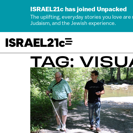
ISRAEL21c has joined Unpacked
The uplifting, everyday stories you love are
Judaism, and the Jewish experience.
TAG: VIS