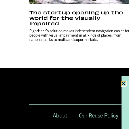
The startup opening up the
world for the visually
impaired
RightHear’s solution makes independent navigation easier fo
people with visual impairment in all kinds of places, from
national parks to malls and supermarkets.
About
Our Reuse Policy