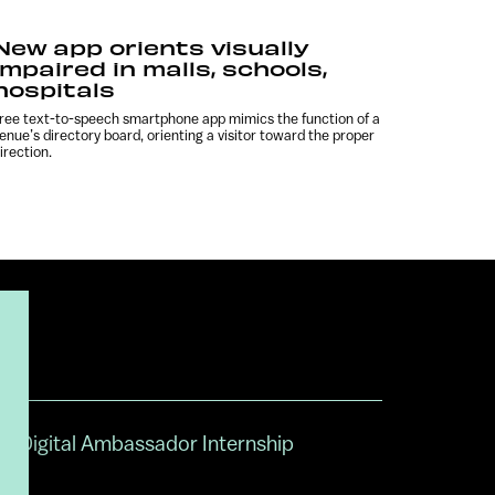
New app orients visually
impaired in malls, schools,
hospitals
ree text-to-speech smartphone app mimics the function of a
enue’s directory board, orienting a visitor toward the proper
irection.
Digital Ambassador Internship