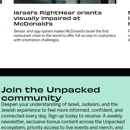
Israel’s RightHear orients
visually impaired at
McDonald’s
r
Sensor-and-app system makes McDonald’s Israel the first
F
restaurant chain in the world to offer full access to customers
v
with orientation challenges.
d
Join the Unpacked
community
Deepen your understanding of Israel, Judaism, and the
Jewish experience to feel more informed, confident, and
connected every day. Sign up today to receive: A weekly
Contact
Terms & Conditions
Privacy Policy
newsletter, exclusive bonus content across the Unpacked
ecosystem, priority access to live events and merch, and