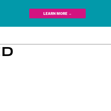
LEARN MORE →
ED