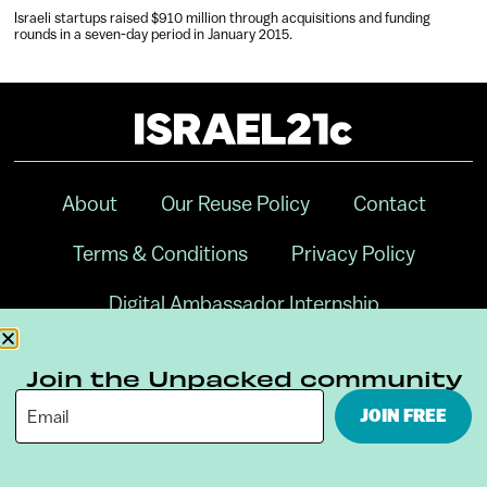
Israeli startups raised $910 million through acquisitions and funding
rounds in a seven-day period in January 2015.
About
Our Reuse Policy
Contact
Terms & Conditions
Privacy Policy
Digital Ambassador Internship
Join the Unpacked community
JOIN FREE