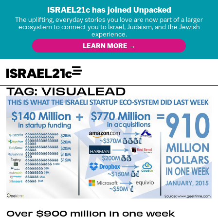
ISRAEL21c has joined Unpacked
The uplifting, everyday stories you love are now part of a larger
ecosystem to connect you to Israel, Judaism, and the Jewish
experience.
LEARN MORE →
TAG: VISUALEAD
Over $900 million in one week