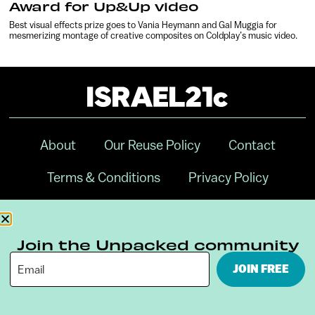
Award for Up&Up video
Best visual effects prize goes to Vania Heymann and Gal Muggia for
mesmerizing montage of creative composites on Coldplay’s music video.
About
Our Reuse Policy
Contact
Terms & Conditions
Privacy Policy
Digital Ambassador Internship
Join the Unpacked community
JOIN FREE