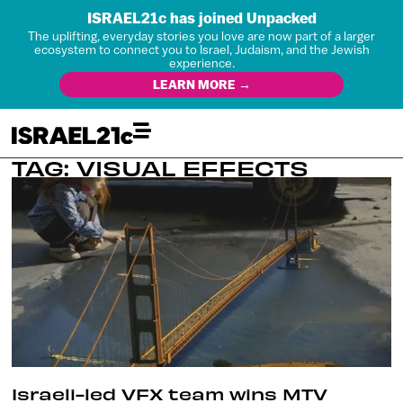
ISRAEL21c has joined Unpacked
The uplifting, everyday stories you love are now part of a larger
ecosystem to connect you to Israel, Judaism, and the Jewish
experience.
LEARN MORE →
TAG: VISUAL EFFECTS
Israeli-led VFX team wins MTV