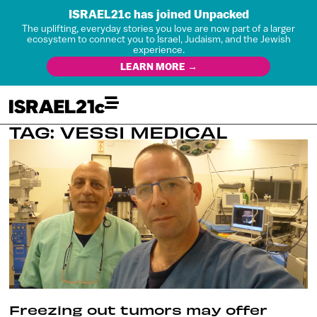
ISRAEL21c has joined Unpacked
The uplifting, everyday stories you love are now part of a larger
ecosystem to connect you to Israel, Judaism, and the Jewish
experience.
LEARN MORE →
TAG: VESSI MEDICAL
Freezing out tumors may offer