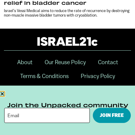
relief in bladder cancer
Israel’s Vessi Medical aims to reduce the rate of recurrence by destroying
non-muscle invasive bladder tumors with cryoablation.
About
Our Reuse Policy
Contact
Terms & Conditions
Privacy Policy
Digital Ambassador Internship
Join the Unpacked community
JOIN FREE