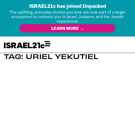
ISRAEL21c has joined Unpacked
The uplifting, everyday stories you love are now part of a larger
ecosystem to connect you to Israel, Judaism, and the Jewish
experience.
LEARN MORE →
TAG: URIEL YEKUTIEL