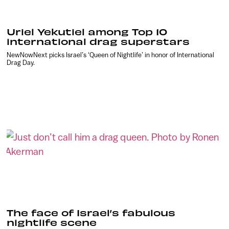
Uriel Yekutiel among Top 10
international drag superstars
NewNowNext picks Israel’s ‘Queen of Nightlife’ in honor of International
Drag Day.
The face of Israel’s fabulous
nightlife scene