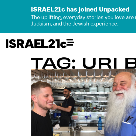
ISRAEL21c has joined Unpacked
The uplifting, everyday stories you love are
Judaism, and the Jewish experience.
TAG: URI 