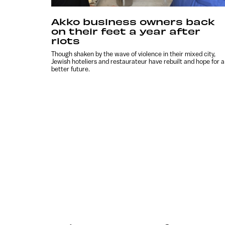
Akko business owners back
on their feet a year after
riots
Though shaken by the wave of violence in their mixed city,
Jewish hoteliers and restaurateur have rebuilt and hope for a
better future.