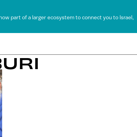
 now part of a larger ecosystem to connect you to Israel,
BURI