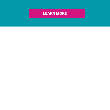
LEARN MORE →