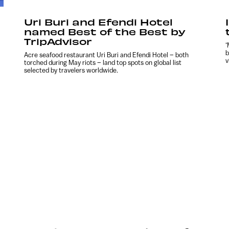
Uri Buri and Efendi Hotel
named Best of the Best by
TripAdvisor
‘
b
Acre seafood restaurant Uri Buri and Efendi Hotel – both
v
torched during May riots – land top spots on global list
selected by travelers worldwide.