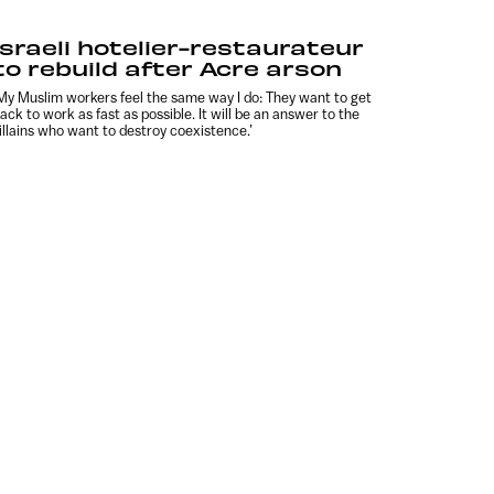
Israeli hotelier-restaurateur
to rebuild after Acre arson
My Muslim workers feel the same way I do: They want to get
ack to work as fast as possible. It will be an answer to the
illains who want to destroy coexistence.’