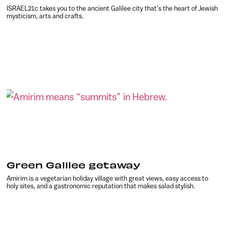
ISRAEL21c takes you to the ancient Galilee city that’s the heart of Jewish
mysticism, arts and crafts.
Green Galilee getaway
Amirim is a vegetarian holiday village with great views, easy access to
holy sites, and a gastronomic reputation that makes salad stylish.