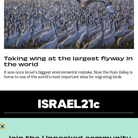
Taking wing at the largest flyway in
the world
It was once Israel’s biggest environmental mistake. Now the Hula Valley is
home to one of the world’s most important sites for migrating birds
About
Our Reuse Policy
Contact
Join the Unpacked community