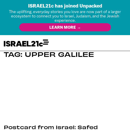
ISRAEL21c has joined Unpacked
The uplifting, everyday stories you love are now part of a larger
ecosystem to connect you to Israel, Judaism, and the Jewish
experience.
LEARN MORE →
TAG: UPPER GALILEE
Postcard from Israel: Safed