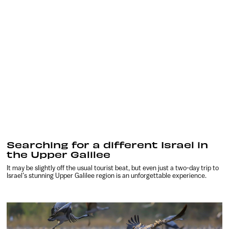
Searching for a different Israel in
the Upper Galilee
It may be slightly off the usual tourist beat, but even just a two-day trip to
Israel’s stunning Upper Galilee region is an unforgettable experience.