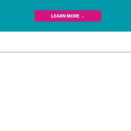
LEARN MORE →