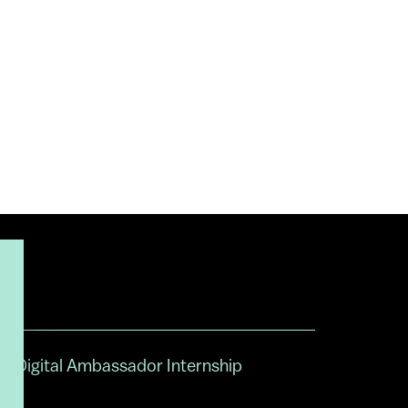
Digital Ambassador Internship