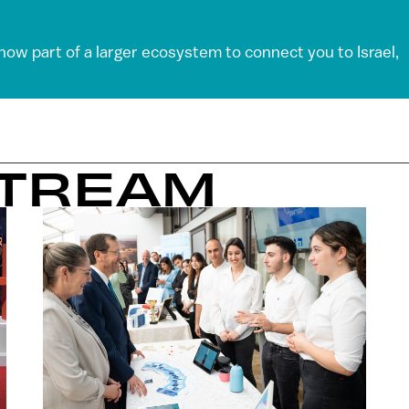
 now part of a larger ecosystem to connect you to Israel,
STREAM