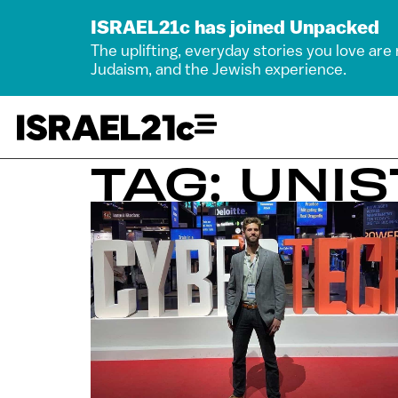
ISRAEL21c has joined Unpacked
The uplifting, everyday stories you love are
Judaism, and the Jewish experience.
TAG: UNI