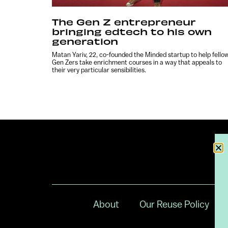
The Gen Z entrepreneur
bringing edtech to his own
generation
Matan Yariv, 22, co-founded the Minded startup to help fello
Gen Zers take enrichment courses in a way that appeals to
their very particular sensibilities.
About
Our Reuse Policy