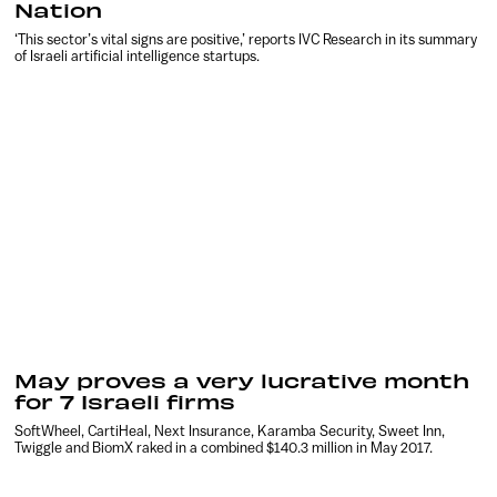
Nation
‘This sector’s vital signs are positive,’ reports IVC Research in its summary
of Israeli artificial intelligence startups.
May proves a very lucrative month
for 7 Israeli firms
SoftWheel, CartiHeal, Next Insurance, Karamba Security, Sweet Inn,
Twiggle and BiomX raked in a combined $140.3 million in May 2017.