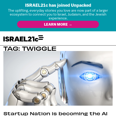
ISRAEL21c has joined Unpacked
The uplifting, everyday stories you love are now part of a larger
ecosystem to connect you to Israel, Judaism, and the Jewish
experience.
LEARN MORE →
TAG: TWIGGLE
Startup Nation is becoming the AI