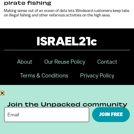
pirate fishing
Making sense out of an ocean of data lets Windward customers keep tabs
on illegal fishing and other nefarious activities on the high seas.
About
Our Reuse Policy
Contact
Terms & Conditions
Privacy Policy
Digital Ambassador Internship
Join the Unpacked community
JOIN FREE