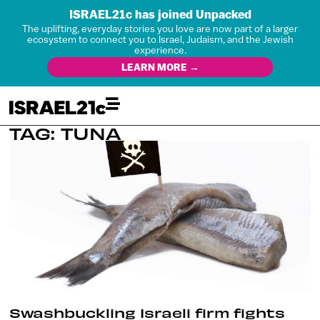
ISRAEL21c has joined Unpacked
The uplifting, everyday stories you love are now part of a larger
ecosystem to connect you to Israel, Judaism, and the Jewish
experience.
LEARN MORE →
TAG: TUNA
Swashbuckling Israeli firm fights