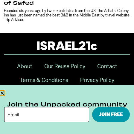
of Safed
Founded six years ago by two expatriates from the US, the Artists’ Colony
Inn has just been named the best B&B in the Middle East by travel website
Trip Advisor.
About
Our Reuse Policy
Contact
Terms & Conditions
Privacy Policy
Digital Ambassador Internship
Join the Unpacked community
JOIN FREE