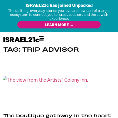
ISRAEL21c has joined Unpacked
The uplifting, everyday stories you love are now part of a larger
ecosystem to connect you to Israel, Judaism, and the Jewish
experience.
LEARN MORE →
TAG: TRIP ADVISOR
The boutique getaway in the heart