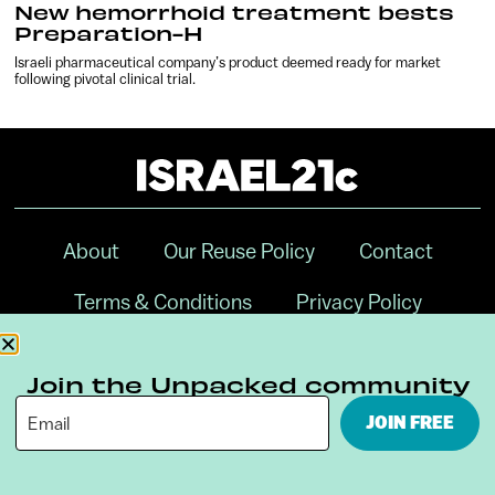
New hemorrhoid treatment bests
Preparation-H
Israeli pharmaceutical company’s product deemed ready for market
following pivotal clinical trial.
About
Our Reuse Policy
Contact
Terms & Conditions
Privacy Policy
Digital Ambassador Internship
Join the Unpacked community
JOIN FREE