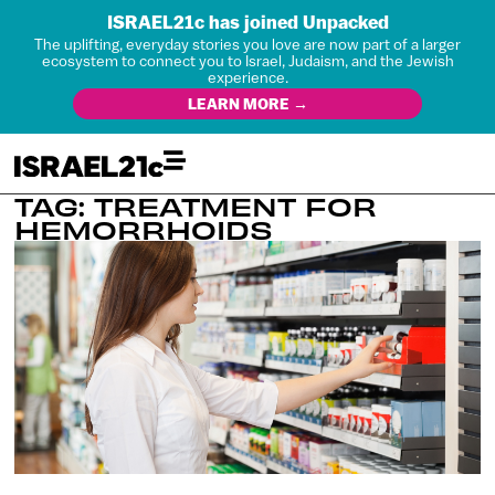
ISRAEL21c has joined Unpacked
The uplifting, everyday stories you love are now part of a larger
ecosystem to connect you to Israel, Judaism, and the Jewish
experience.
LEARN MORE →
TAG: TREATMENT FOR
HEMORRHOIDS