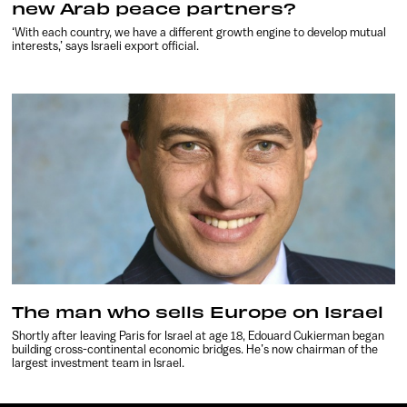
new Arab peace partners?
‘With each country, we have a different growth engine to develop mutual
interests,’ says Israeli export official.
The man who sells Europe on Israel
Shortly after leaving Paris for Israel at age 18, Edouard Cukierman began
building cross-continental economic bridges. He’s now chairman of the
largest investment team in Israel.