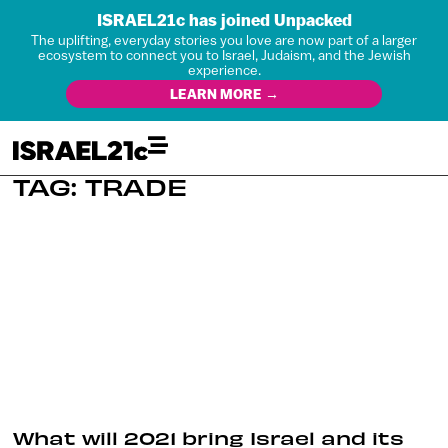
ISRAEL21c has joined Unpacked
The uplifting, everyday stories you love are now part of a larger
ecosystem to connect you to Israel, Judaism, and the Jewish
experience.
LEARN MORE →
TAG: TRADE
What will 2021 bring Israel and its