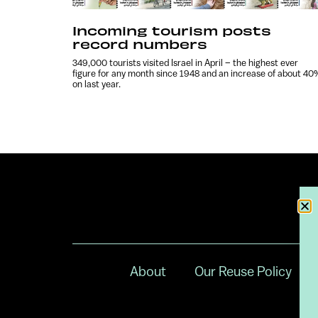
Incoming tourism posts
record numbers
349,000 tourists visited Israel in April – the highest ever
figure for any month since 1948 and an increase of about 40
on last year.
About
Our Reuse Policy