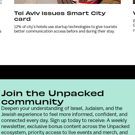
Tel Aviv issues Smart City
card
W
G
12% of city’s hotels use startup technologies to give tourists
c
%
better communication access before and during their stay.
Join the Unpacked
community
Deepen your understanding of Israel, Judaism, and the
Jewish experience to feel more informed, confident, and
Contact
Terms & Conditions
Privacy Policy
connected every day. Sign up today to receive: A weekly
newsletter, exclusive bonus content across the Unpacked
ecosystem, priority access to live events and merch, and