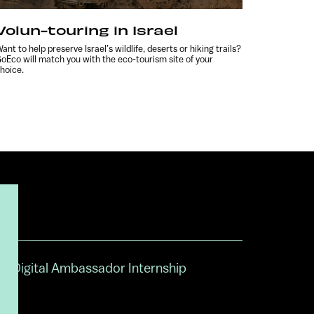
Volun-touring in Israel
ant to help preserve Israel’s wildlife, deserts or hiking trails?
oEco will match you with the eco-tourism site of your
hoice.
Digital Ambassador Internship