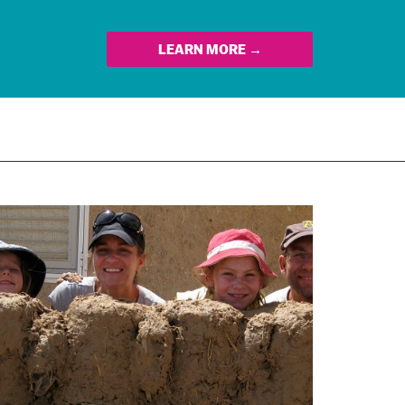
LEARN MORE →