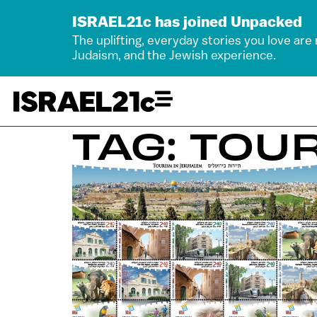
ISRAEL21c has joined Unpacked
The uplifting, everyday stories you love are
Judaism, and the Jewish experience.
TAG: TOU