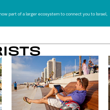
 now part of a larger ecosystem to connect you to Israel,
RISTS