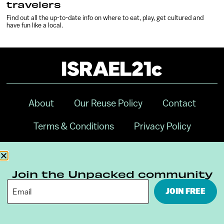
travelers
Find out all the up-to-date info on where to eat, play, get cultured and
have fun like a local.
About
Our Reuse Policy
Contact
Terms & Conditions
Privacy Policy
Digital Ambassador Internship
Join the Unpacked community
JOIN FREE