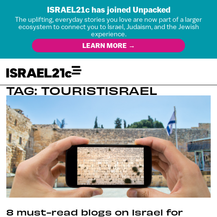
ISRAEL21c has joined Unpacked
The uplifting, everyday stories you love are now part of a larger
ecosystem to connect you to Israel, Judaism, and the Jewish
experience.
LEARN MORE →
TAG: TOURISTISRAEL
8 must-read blogs on Israel for