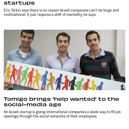
startups
Eric Sirkin says there is no reason Israeli companies can’t be large and
multinational. It just requires a shift of mentality, he says.
Tomigo brings ‘help wanted’ to the
social-media age
An Israeli startup is giving international companies a sleek way to fill job
openings through the social networks of their employees.