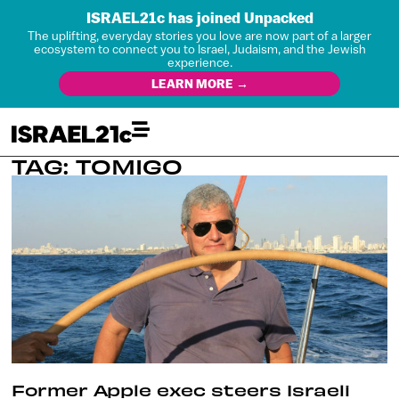
ISRAEL21c has joined Unpacked
The uplifting, everyday stories you love are now part of a larger
ecosystem to connect you to Israel, Judaism, and the Jewish
experience.
LEARN MORE →
TAG: TOMIGO
Former Apple exec steers Israeli