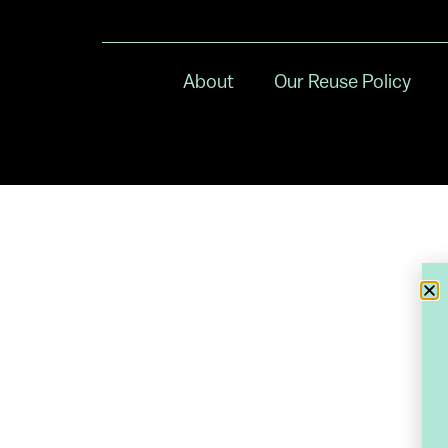
About
Our Reuse Policy