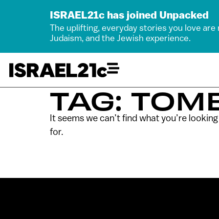
ISRAEL21c has joined Unpacked
The uplifting, everyday stories you love are
Judaism, and the Jewish experience.
TAG: TOM
It seems we can’t find what you’re looking
for.