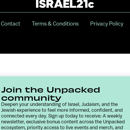
Contact
Terms & Conditions
Privacy Policy
Join the Unpacked
community
Deepen your understanding of Israel, Judaism, and the
Jewish experience to feel more informed, confident, and
connected every day. Sign up today to receive: A weekly
newsletter, exclusive bonus content across the Unpacked
ecosystem, priority access to live events and merch, and