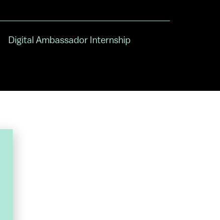
Digital Ambassador Internship