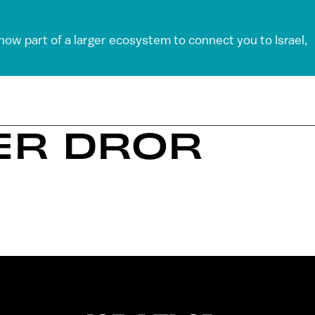
 now part of a larger ecosystem to connect you to Israel,
ER DROR