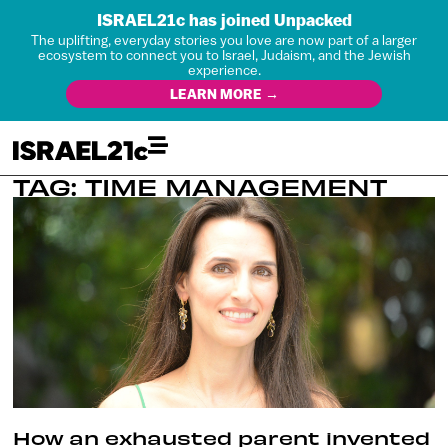
ISRAEL21c has joined Unpacked
The uplifting, everyday stories you love are now part of a larger
ecosystem to connect you to Israel, Judaism, and the Jewish
experience.
LEARN MORE →
TAG: TIME MANAGEMENT
How an exhausted parent invented