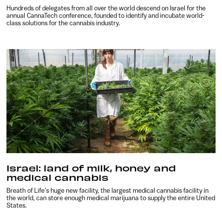
Hundreds of delegates from all over the world descend on Israel for the
annual CannaTech conference, founded to identify and incubate world-
class solutions for the cannabis industry.
Israel: land of milk, honey and
medical cannabis
Breath of Life’s huge new facility, the largest medical cannabis facility in
the world, can store enough medical marijuana to supply the entire United
States.