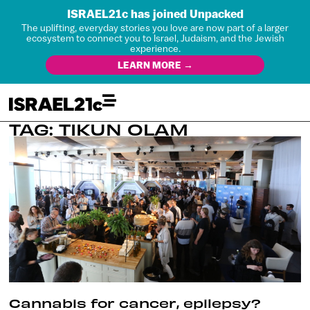
ISRAEL21c has joined Unpacked
The uplifting, everyday stories you love are now part of a larger
ecosystem to connect you to Israel, Judaism, and the Jewish
experience.
LEARN MORE →
TAG: TIKUN OLAM
Cannabis for cancer, epilepsy?