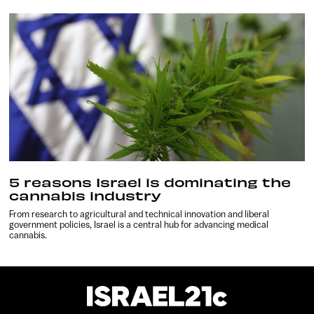
5 reasons Israel is dominating the
cannabis industry
From research to agricultural and technical innovation and liberal
government policies, Israel is a central hub for advancing medical
cannabis.