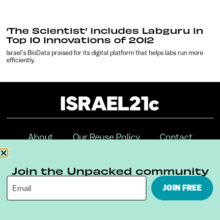
‘The Scientist’ includes Labguru in
Top 10 Innovations of 2012
Israel’s BioData praised for its digital platform that helps labs run more
efficiently.
About
Our Reuse Policy
Contact
Terms & Conditions
Privacy Policy
Join the Unpacked community
Digital Ambassador Internship
JOIN FREE