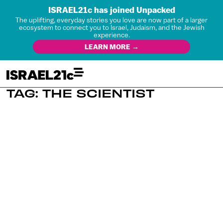
ISRAEL21c has joined Unpacked
The uplifting, everyday stories you love are now part of a larger
ecosystem to connect you to Israel, Judaism, and the Jewish
experience.
LEARN MORE →
TAG: THE SCIENTIST