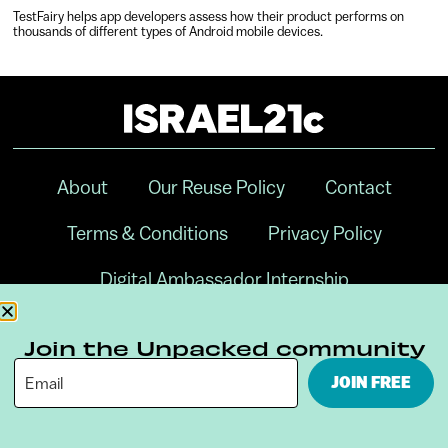
TestFairy helps app developers assess how their product performs on
thousands of different types of Android mobile devices.
About
Our Reuse Policy
Contact
Terms & Conditions
Privacy Policy
Digital Ambassador Internship
Join the Unpacked community
JOIN FREE