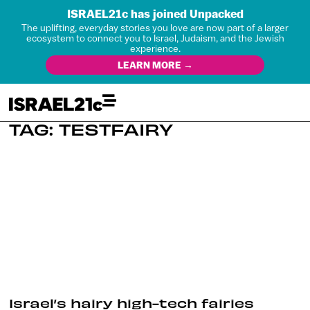
ISRAEL21c has joined Unpacked
The uplifting, everyday stories you love are now part of a larger
ecosystem to connect you to Israel, Judaism, and the Jewish
experience.
LEARN MORE →
TAG: TESTFAIRY
Israel’s hairy high-tech fairies