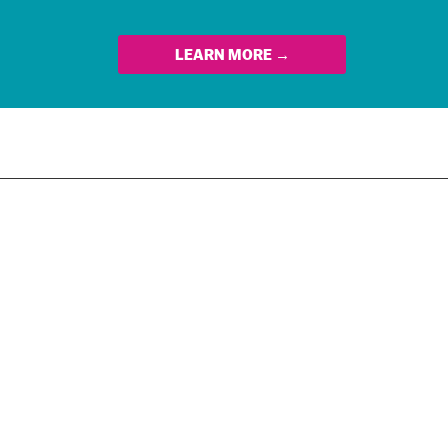
LEARN MORE →