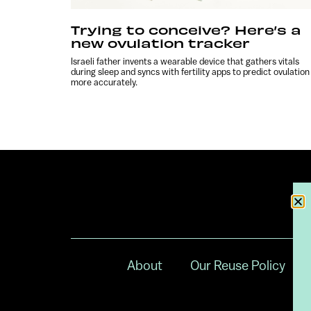
Trying to conceive? Here’s a
new ovulation tracker
Israeli father invents a wearable device that gathers vitals
during sleep and syncs with fertility apps to predict ovulation
more accurately.
About
Our Reuse Policy