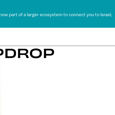
 now part of a larger ecosystem to connect you to Israel,
PDROP