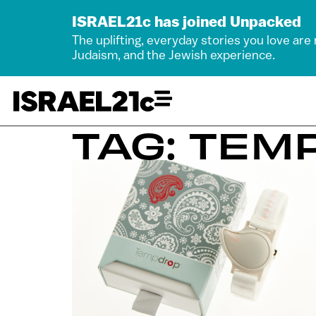
ISRAEL21c has joined Unpacked
The uplifting, everyday stories you love are
Judaism, and the Jewish experience.
TAG: TEM