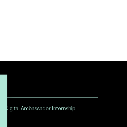
Digital Ambassador Internship