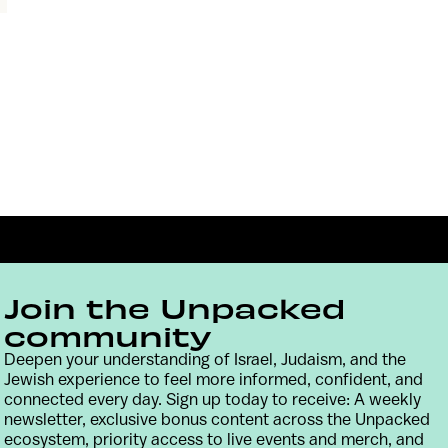
Join the Unpacked
community
Deepen your understanding of Israel, Judaism, and the
Jewish experience to feel more informed, confident, and
Contact
Terms & Conditions
Privacy Policy
connected every day. Sign up today to receive: A weekly
newsletter, exclusive bonus content across the Unpacked
ecosystem, priority access to live events and merch, and