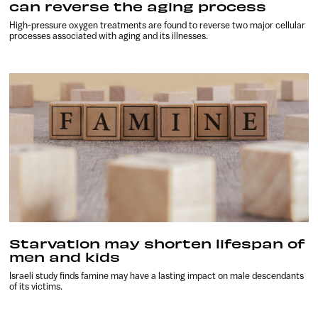
can reverse the aging process
High-pressure oxygen treatments are found to reverse two major cellular
processes associated with aging and its illnesses.
Starvation may shorten lifespan of
men and kids
Israeli study finds famine may have a lasting impact on male descendants
of its victims.