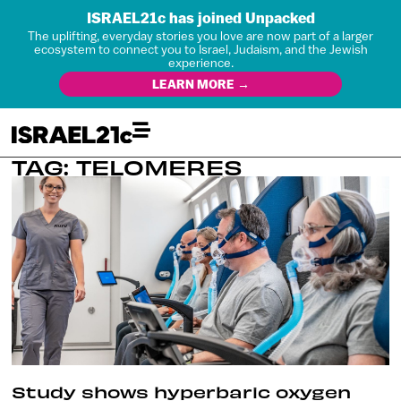
ISRAEL21c has joined Unpacked
The uplifting, everyday stories you love are now part of a larger
ecosystem to connect you to Israel, Judaism, and the Jewish
experience.
LEARN MORE →
TAG: TELOMERES
Study shows hyperbaric oxygen