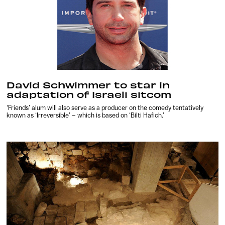
David Schwimmer to star in
adaptation of Israeli sitcom
‘Friends’ alum will also serve as a producer on the comedy tentatively
known as ‘Irreversible’ – which is based on ‘Bilti Hafich.’