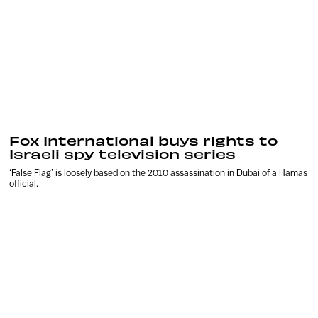
Fox International buys rights to
Israeli spy television series
‘False Flag’ is loosely based on the 2010 assassination in Dubai of a Hamas
official.