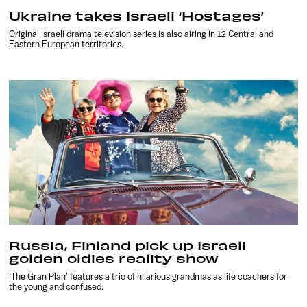
Ukraine takes Israeli ‘Hostages’
Original Israeli drama television series is also airing in 12 Central and
Eastern European territories.
Russia, Finland pick up Israeli
golden oldies reality show
‘The Gran Plan’ features a trio of hilarious grandmas as life coachers for
the young and confused.