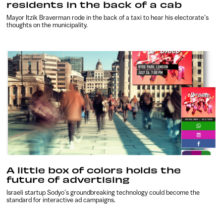
residents in the back of a cab
Mayor Itzik Braverman rode in the back of a taxi to hear his electorate’s
thoughts on the municipality.
A little box of colors holds the
future of advertising
Israeli startup Sodyo’s groundbreaking technology could become the
standard for interactive ad campaigns.