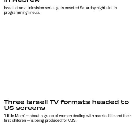
Israeli drama television series gets coveted Saturday night slot in
programming lineup.
Three Israeli TV formats headed to
US screens
‘Little Mom’ — about a group of women dealing with married life and their
first children — is being produced for CBS.