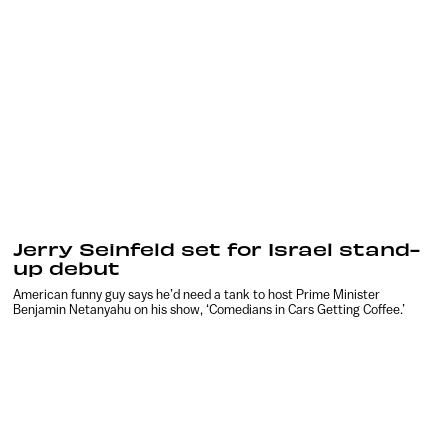
Jerry Seinfeld set for Israel stand-
up debut
American funny guy says he’d need a tank to host Prime Minister
Benjamin Netanyahu on his show, ‘Comedians in Cars Getting Coffee.’