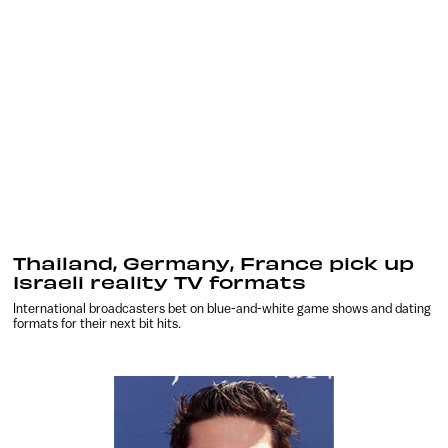
Thailand, Germany, France pick up
Israeli reality TV formats
International broadcasters bet on blue-and-white game shows and dating
formats for their next bit hits.