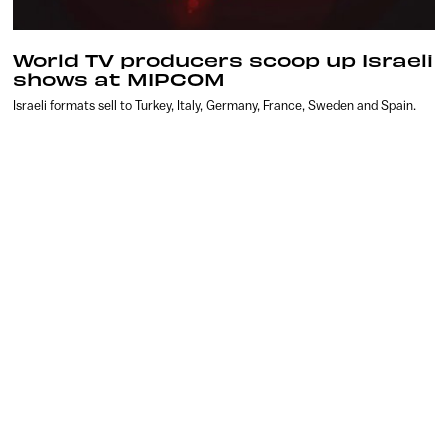
World TV producers scoop up Israeli
shows at MIPCOM
Israeli formats sell to Turkey, Italy, Germany, France, Sweden and Spain.