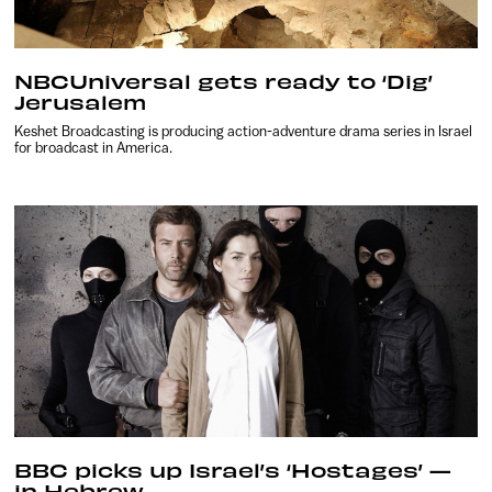
NBCUniversal gets ready to ‘Dig’
Jerusalem
Keshet Broadcasting is producing action-adventure drama series in Israel
for broadcast in America.
BBC picks up Israel’s ‘Hostages’ —
in Hebrew