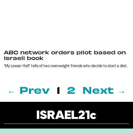
ABC network orders pilot based on
Israeli book
‘My Lesser Half’ tells of two overweight friends who decide to start a diet.
← Prev
1
2
Next →