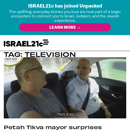
ISRAEL21c has joined Unpacked
The uplifting, everyday stories you love are now part of a larger
ecosystem to connect you to Israel, Judaism, and the Jewish
experience.
LEARN MORE →
TAG: TELEVISION
Petah Tikva mayor surprises