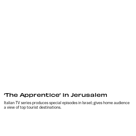
‘The Apprentice’ in Jerusalem
Italian TV series produces special episodes in Israel; gives home audience
a view of top tourist destinations.