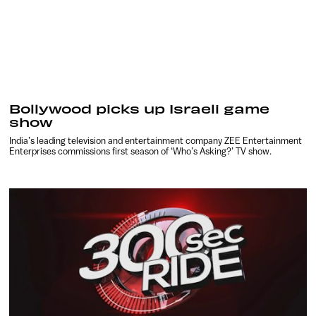
Bollywood picks up Israeli game
show
India’s leading television and entertainment company ZEE Entertainment
Enterprises commissions first season of ‘Who’s Asking?’ TV show.