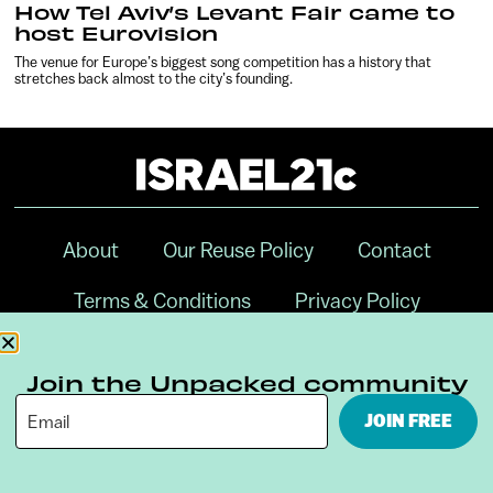
How Tel Aviv’s Levant Fair came to
host Eurovision
The venue for Europe’s biggest song competition has a history that
stretches back almost to the city’s founding.
About
Our Reuse Policy
Contact
Terms & Conditions
Privacy Policy
Digital Ambassador Internship
Join the Unpacked community
JOIN FREE