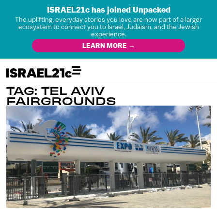
ISRAEL21c has joined Unpacked
The uplifting, everyday stories you love are now part of a larger
ecosystem to connect you to Israel, Judaism, and the Jewish
experience.
LEARN MORE →
TAG: TEL AVIV
FAIRGROUNDS