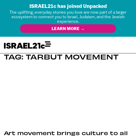
ISRAEL21c has joined Unpacked
The uplifting, everyday stories you love are now part of a larger
ecosystem to connect you to Israel, Judaism, and the Jewish
experience.
LEARN MORE →
TAG: TARBUT MOVEMENT
Art movement brings culture to all