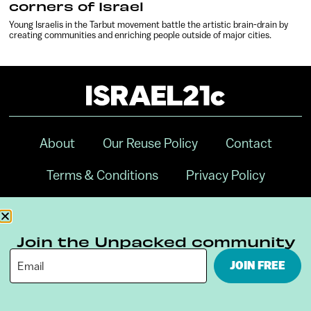
corners of Israel
Young Israelis in the Tarbut movement battle the artistic brain-drain by
creating communities and enriching people outside of major cities.
About
Our Reuse Policy
Contact
Terms & Conditions
Privacy Policy
Digital Ambassador Internship
Join the Unpacked community
JOIN FREE