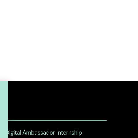
Digital Ambassador Internship