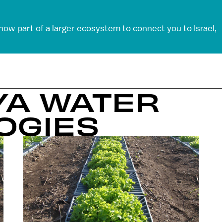
 now part of a larger ecosystem to connect you to Israel,
-YA WATER
OGIES