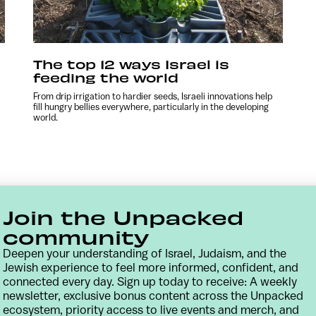
The top 12 ways Israel is
feeding the world
From drip irrigation to hardier seeds, Israeli innovations help
fill hungry bellies everywhere, particularly in the developing
world.
Join the Unpacked
community
Deepen your understanding of Israel, Judaism, and the
Jewish experience to feel more informed, confident, and
connected every day. Sign up today to receive: A weekly
newsletter, exclusive bonus content across the Unpacked
Contact
Terms & Conditions
Privacy Policy
ecosystem, priority access to live events and merch, and