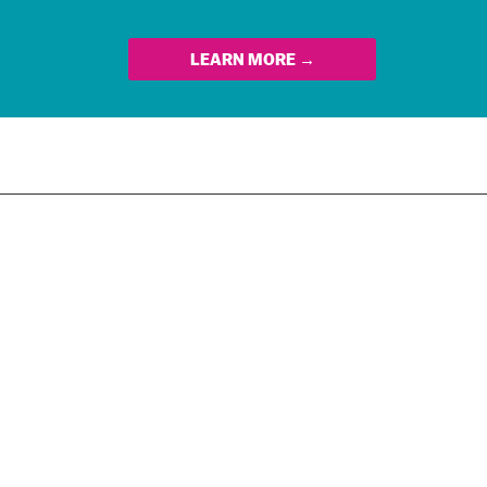
LEARN MORE →