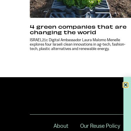
4 green companies that are
changing the world
ISRAEL21c Digital Ambassador Laura Malomo Menelle
explores four Israeli clean innovations in ag-tech, fashion-
tech, plastic alternatives and renewable energy.
About
Our Reuse Policy