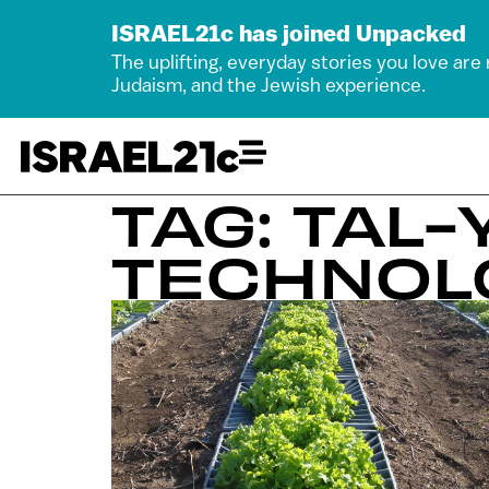
ISRAEL21c has joined Unpacked
The uplifting, everyday stories you love are
Judaism, and the Jewish experience.
TAG: TAL
TECHNOL