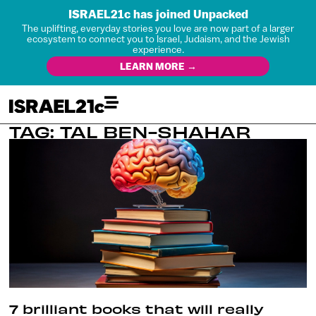
ISRAEL21c has joined Unpacked
The uplifting, everyday stories you love are now part of a larger
ecosystem to connect you to Israel, Judaism, and the Jewish
experience.
LEARN MORE →
TAG: TAL BEN-SHAHAR
7 brilliant books that will really