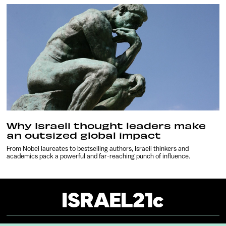
Why Israeli thought leaders make
an outsized global impact
From Nobel laureates to bestselling authors, Israeli thinkers and
academics pack a powerful and far-reaching punch of influence.