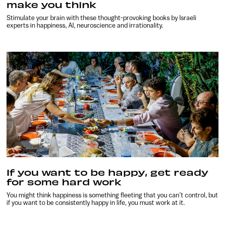
make you think
Stimulate your brain with these thought-provoking books by Israeli
experts in happiness, AI, neuroscience and irrationality.
If you want to be happy, get ready
for some hard work
You might think happiness is something fleeting that you can’t control, but
if you want to be consistently happy in life, you must work at it.