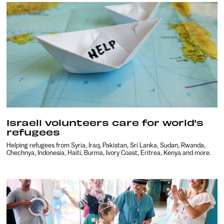
Israeli volunteers care for world’s
refugees
Helping refugees from Syria, Iraq, Pakistan, Sri Lanka, Sudan, Rwanda,
Chechnya, Indonesia, Haiti, Burma, Ivory Coast, Eritrea, Kenya and more.