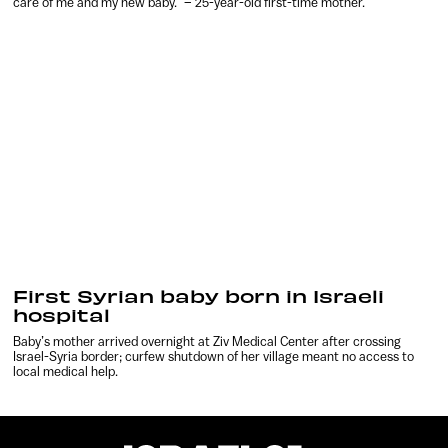
care of me and my new baby.” – 25-year-old first-time mother.
First Syrian baby born in Israeli
hospital
Baby’s mother arrived overnight at Ziv Medical Center after crossing
Israel-Syria border; curfew shutdown of her village meant no access to
local medical help.