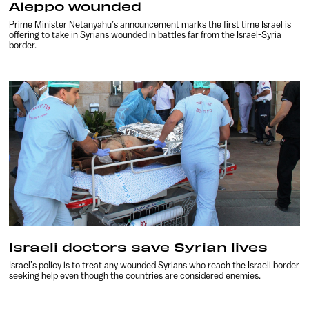
Aleppo wounded
Prime Minister Netanyahu’s announcement marks the first time Israel is
offering to take in Syrians wounded in battles far from the Israel-Syria
border.
Israeli doctors save Syrian lives
Israel’s policy is to treat any wounded Syrians who reach the Israeli border
seeking help even though the countries are considered enemies.