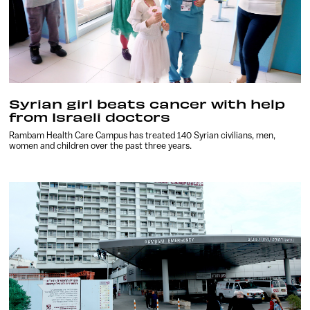
Syrian girl beats cancer with help
from Israeli doctors
Rambam Health Care Campus has treated 140 Syrian civilians, men,
women and children over the past three years.