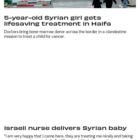
5-year-old Syrian girl gets
lifesaving treatment in Haifa
Doctors bring bone-marrow donor across the border in a clandestine
mission to treat a child for cancer.
Israeli nurse delivers Syrian baby
“I am very happy that I came here, they are treating me nicely and taking