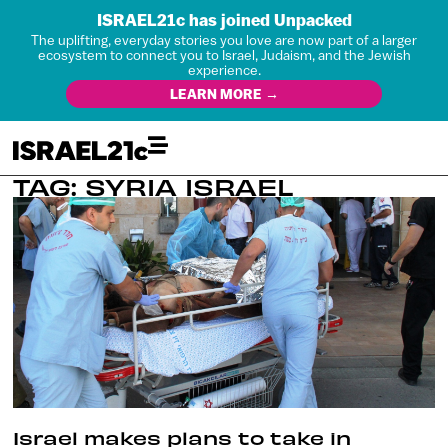
ISRAEL21c has joined Unpacked
The uplifting, everyday stories you love are now part of a larger
ecosystem to connect you to Israel, Judaism, and the Jewish
experience.
LEARN MORE →
TAG: SYRIA ISRAEL
Israel makes plans to take in