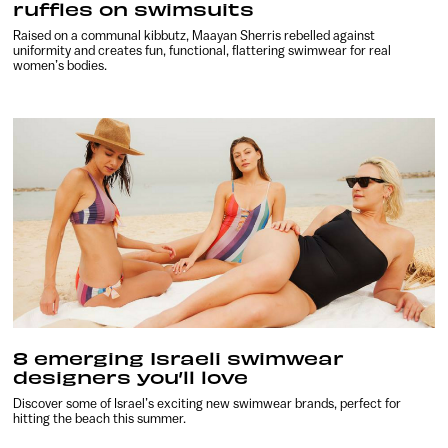
ruffles on swimsuits
Raised on a communal kibbutz, Maayan Sherris rebelled against
uniformity and creates fun, functional, flattering swimwear for real
women’s bodies.
8 emerging Israeli swimwear
designers you’ll love
Discover some of Israel’s exciting new swimwear brands, perfect for
hitting the beach this summer.