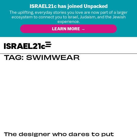
ISRAEL21c has joined Unpacked
The uplifting, everyday stories you love are now part of a larger
ecosystem to connect you to Israel, Judaism, and the Jewish
experience.
LEARN MORE →
TAG: SWIMWEAR
The designer who dares to put