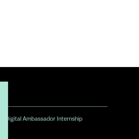
Digital Ambassador Internship