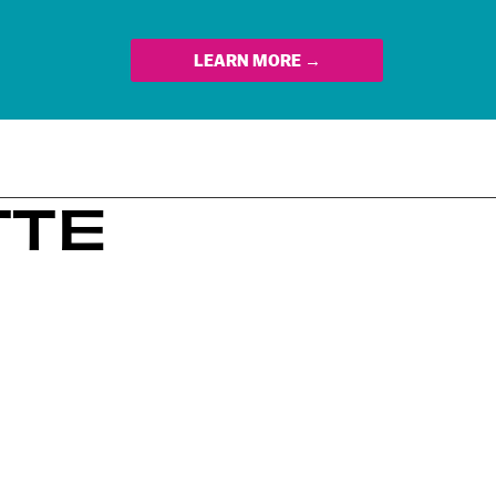
LEARN MORE →
TTE