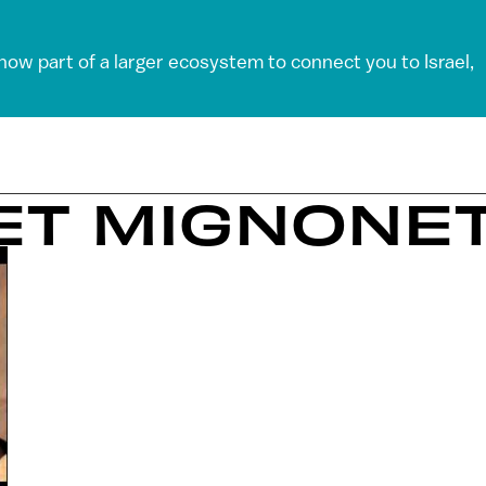
 now part of a larger ecosystem to connect you to Israel,
ET MIGNONE