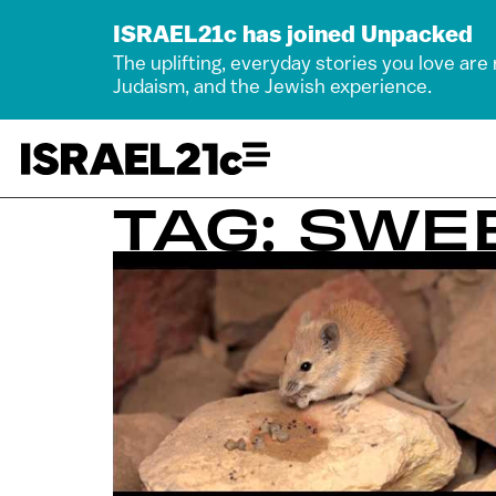
ISRAEL21c has joined Unpacked
The uplifting, everyday stories you love are
Judaism, and the Jewish experience.
TAG: SWE