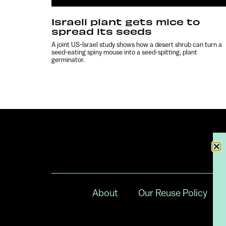
Israeli plant gets mice to
spread its seeds
A joint US-Israel study shows how a desert shrub can turn a
seed-eating spiny mouse into a seed-spitting, plant
germinator.
About
Our Reuse Policy