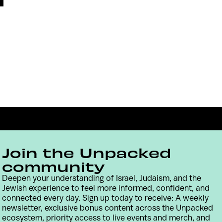
Join the Unpacked
community
Deepen your understanding of Israel, Judaism, and the
Jewish experience to feel more informed, confident, and
Contact
Terms & Conditions
Privacy Policy
connected every day. Sign up today to receive: A weekly
newsletter, exclusive bonus content across the Unpacked
ecosystem, priority access to live events and merch, and