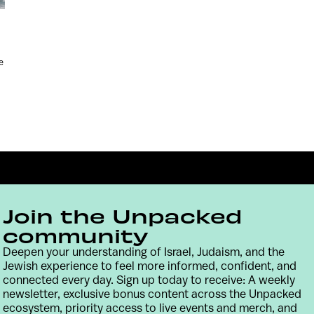
e
Join the Unpacked
community
Deepen your understanding of Israel, Judaism, and the
Jewish experience to feel more informed, confident, and
Contact
Terms & Conditions
Privacy Policy
connected every day. Sign up today to receive: A weekly
newsletter, exclusive bonus content across the Unpacked
ecosystem, priority access to live events and merch, and