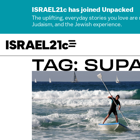
ISRAEL21c has joined Unpacked
The uplifting, everyday stories you love are
Judaism, and the Jewish experience.
TAG: SUP