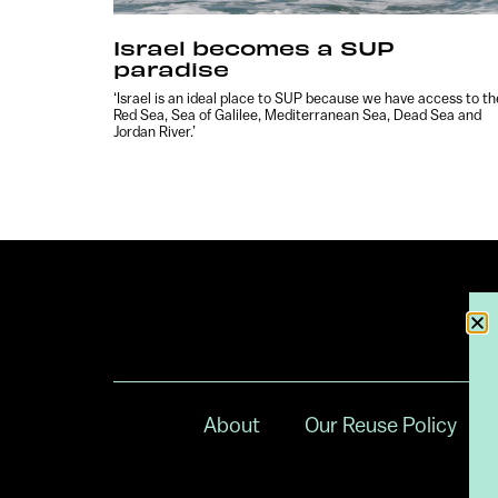
Israel becomes a SUP
paradise
‘Israel is an ideal place to SUP because we have access to th
Red Sea, Sea of Galilee, Mediterranean Sea, Dead Sea and
Jordan River.’
About
Our Reuse Policy