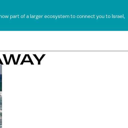
 now part of a larger ecosystem to connect you to Israel,
AWAY