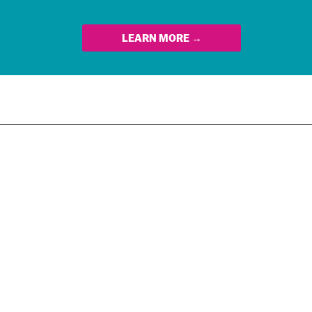
LEARN MORE →