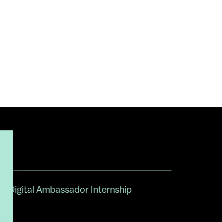
Digital Ambassador Internship