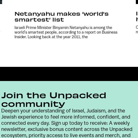
Netanyahu makes ‘world’s
smartest’ list
C
Israeli Prime Minister Binyamin Netanyahu is among the
w
n
world’s smartest people, according to a report on Business
Insider. Looking back at the year 2011, the
Join the Unpacked
community
Deepen your understanding of Israel, Judaism, and the
Jewish experience to feel more informed, confident, and
Contact
Terms & Conditions
Privacy Policy
connected every day. Sign up today to receive: A weekly
newsletter, exclusive bonus content across the Unpacked
ecosystem, priority access to live events and merch, and