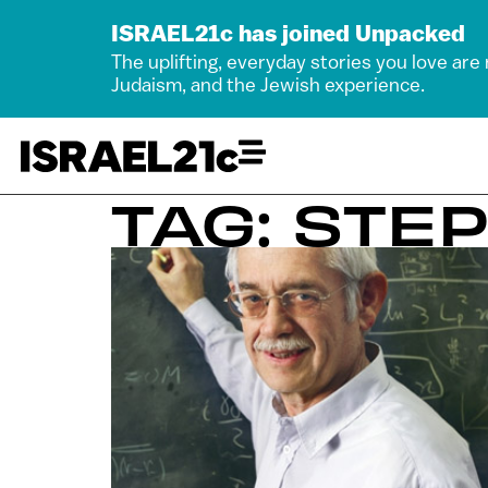
ISRAEL21c has joined Unpacked
The uplifting, everyday stories you love are
Judaism, and the Jewish experience.
TAG: STE