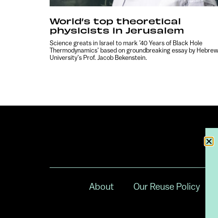
World’s top theoretical
physicists in Jerusalem
Science greats in Israel to mark ’40 Years of Black Hole
Thermodynamics’ based on groundbreaking essay by Hebre
University’s Prof. Jacob Bekenstein.
About
Our Reuse Policy