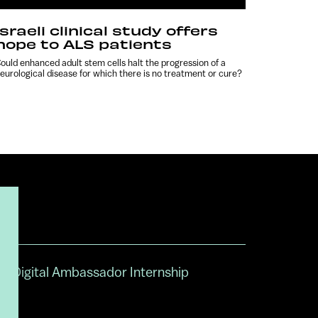
Israeli clinical study offers
hope to ALS patients
ould enhanced adult stem cells halt the progression of a
eurological disease for which there is no treatment or cure?
Digital Ambassador Internship