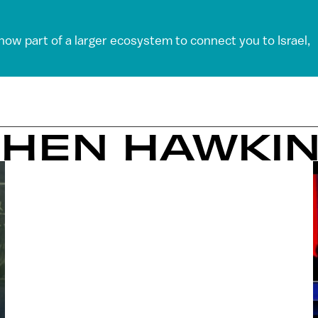
 now part of a larger ecosystem to connect you to Israel,
PHEN HAWKI