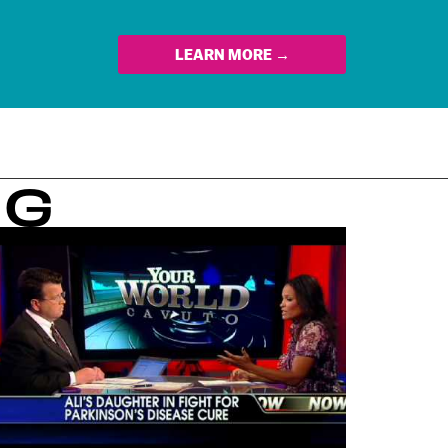
LEARN MORE →
NG