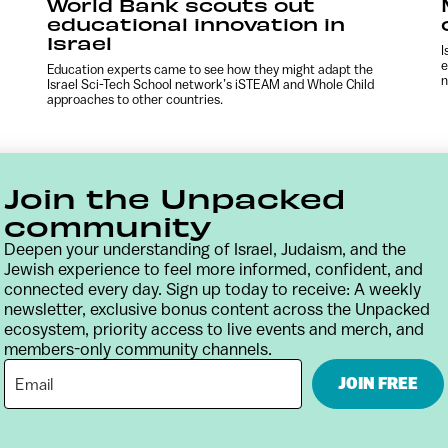
World Bank scouts out
educational innovation in
Israel
I
e
Education experts came to see how they might adapt the
n
Israel Sci-Tech School network’s iSTEAM and Whole Child
approaches to other countries.
Join the Unpacked
community
Deepen your understanding of Israel, Judaism, and the
Jewish experience to feel more informed, confident, and
connected every day. Sign up today to receive: A weekly
newsletter, exclusive bonus content across the Unpacked
ecosystem, priority access to live events and merch, and
members-only community channels.
Contact
Terms & Conditions
Privacy Policy
JOIN FREE