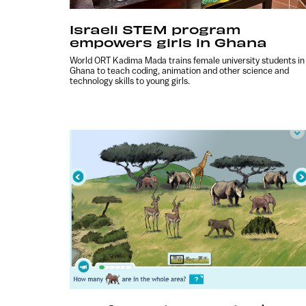
Israeli STEM program
empowers girls in Ghana
World ORT Kadima Mada trains female university students in
Ghana to teach coding, animation and other science and
technology skills to young girls.