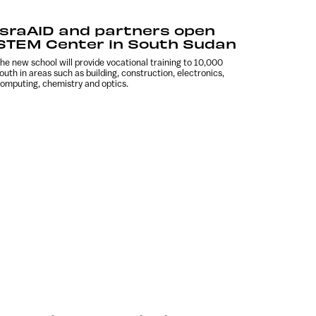
IsraAID and partners open
STEM Center in South Sudan
he new school will provide vocational training to 10,000
outh in areas such as building, construction, electronics,
omputing, chemistry and optics.