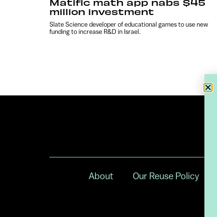
Matific math app nabs $45
million investment
Slate Science developer of educational games to use new
funding to increase R&D in Israel.
About
Our Reuse Policy