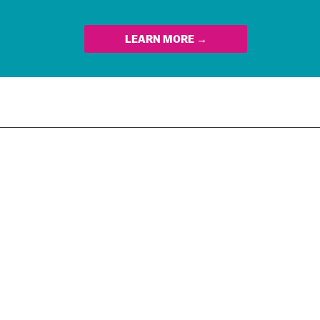
LEARN MORE →