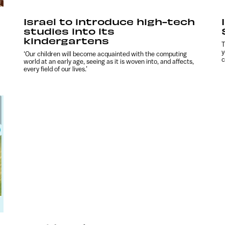
Israel to introduce high-tech
studies into its
kindergartens
T
y
‘Our children will become acquainted with the computing
c
world at an early age, seeing as it is woven into, and affects,
every field of our lives.’