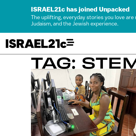
ISRAEL21c has joined Unpacked
The uplifting, everyday stories you love are
Judaism, and the Jewish experience.
TAG: STE