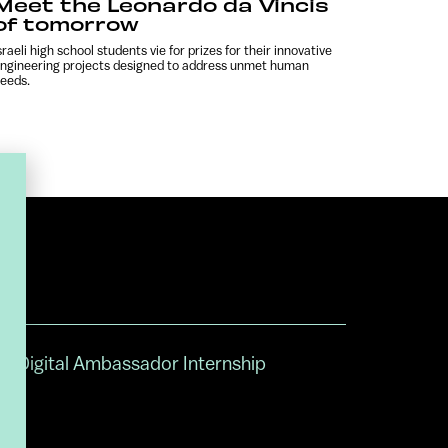
Meet the Leonardo da Vincis
of tomorrow
sraeli high school students vie for prizes for their innovative
ngineering projects designed to address unmet human
eeds.
Digital Ambassador Internship