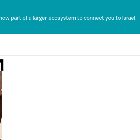
 now part of a larger ecosystem to connect you to Israel,
M