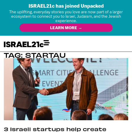
ISRAEL21c has joined Unpacked
The uplifting, everyday stories you love are now part of a larger
ecosystem to connect you to Israel, Judaism, and the Jewish
experience.
LEARN MORE →
TAG: STARTAU
3 Israeli startups help create