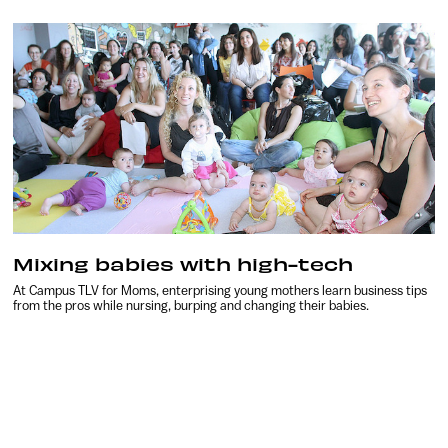
Mixing babies with high-tech
At Campus TLV for Moms, enterprising young mothers learn business tips
from the pros while nursing, burping and changing their babies.