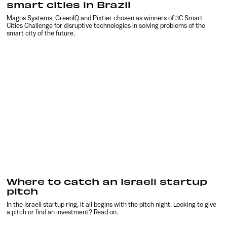
smart cities in Brazil
Magos Systems, GreenIQ and Pixtier chosen as winners of 3C Smart
Cities Challenge for disruptive technologies in solving problems of the
smart city of the future.
Where to catch an Israeli startup
pitch
In the Israeli startup ring, it all begins with the pitch night. Looking to give
a pitch or find an investment? Read on.