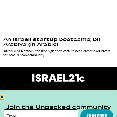
An Israeli startup bootcamp, bil
Arabiya (in Arabic)
Introducing Naztech, the first high-tech venture accelerator exclusively
for Israel’s Arab community.
About
Our Reuse Policy
Contact
Join the Unpacked community
Terms & Conditions
Privacy Policy
JOIN FREE