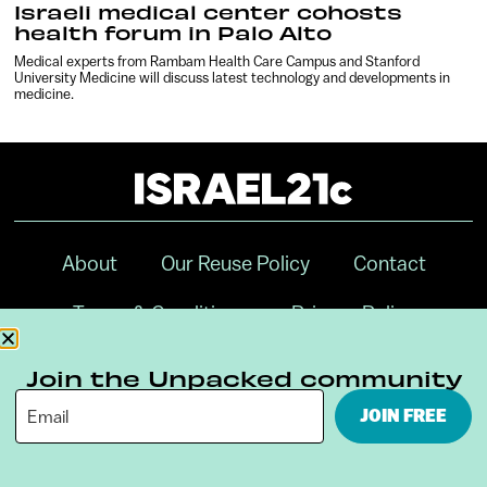
Israeli medical center cohosts
health forum in Palo Alto
Medical experts from Rambam Health Care Campus and Stanford
University Medicine will discuss latest technology and developments in
medicine.
About
Our Reuse Policy
Contact
Terms & Conditions
Privacy Policy
Digital Ambassador Internship
Join the Unpacked community
JOIN FREE