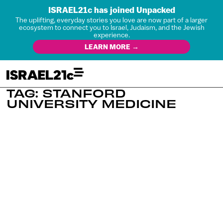
ISRAEL21c has joined Unpacked
The uplifting, everyday stories you love are now part of a larger
ecosystem to connect you to Israel, Judaism, and the Jewish
experience.
LEARN MORE →
TAG: STANFORD
UNIVERSITY MEDICINE